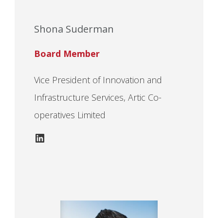
Shona Suderman
Board Member
Vice President of Innovation and
Infrastructure Services, Artic Co-
operatives Limited
LinkedIn