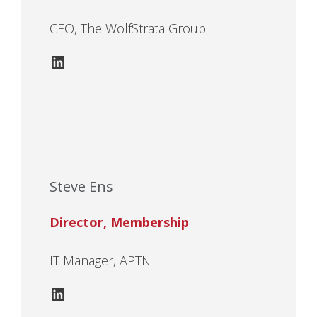
CEO, The WolfStrata Group
LinkedIn
Steve Ens
Director, Membership
IT Manager, APTN
LinkedIn