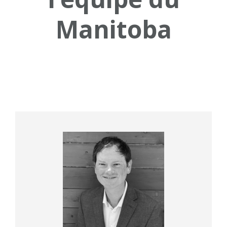
Manitoba