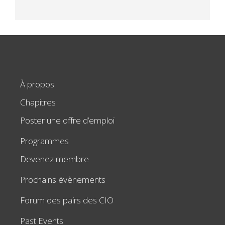
À propos
Chapitres
Poster une offre d’emploi
Programmes
Devenez membre
Prochains évènements
Forum des pairs des CIO
Past Events