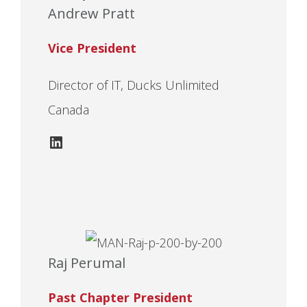
Andrew Pratt
Vice President
Director of IT, Ducks Unlimited
Canada
LinkedIn
Raj Perumal
Past Chapter President