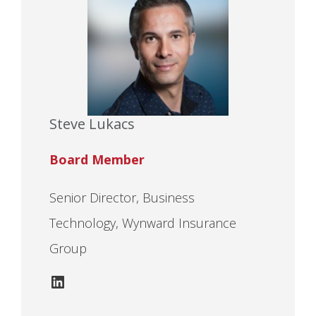
Steve Lukacs
Board Member
Senior Director, Business
Technology, Wynward Insurance
Group
LinkedIn