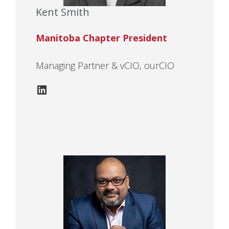
Kent Smith
Manitoba Chapter President
Managing Partner & vCIO, ourCIO
LinkedIn