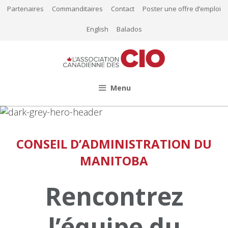
Aller
Partenaires
Commanditaires
Contact
Poster une offre d’emploi
au
English
Balados
contenu
Menu
CONSEIL D’ADMINISTRATION DU
MANITOBA
Rencontrez
l’équipe du