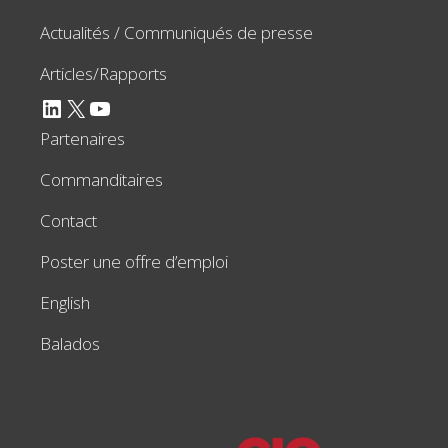
Actualités / Communiqués de presse
Articles/Rapports
LinkedIn
X
YouTube
Partenaires
Commanditaires
Contact
Poster une offre d’emploi
English
Balados