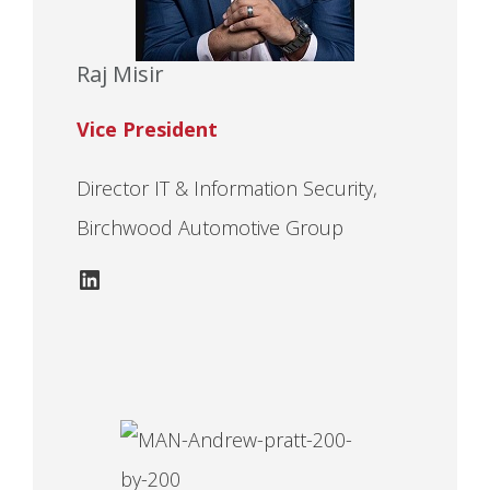
Raj Misir
Vice President
Director IT & Information Security,
Birchwood Automotive Group
LinkedIn