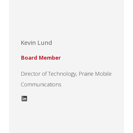
Kevin Lund
Board Member
Director of Technology, Prairie Mobile
Communications
LinkedIn