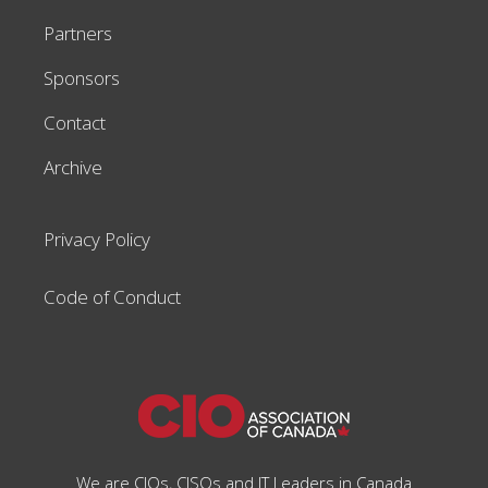
Partners
Sponsors
Contact
Archive
Privacy Policy
Code of Conduct
We are CIOs, CISOs and IT Leaders in Canada