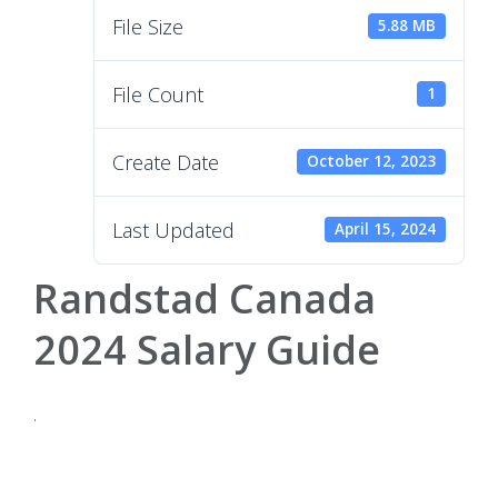
File Size
5.88 MB
File Count
1
Create Date
October 12, 2023
Last Updated
April 15, 2024
Randstad Canada
2024 Salary Guide
.