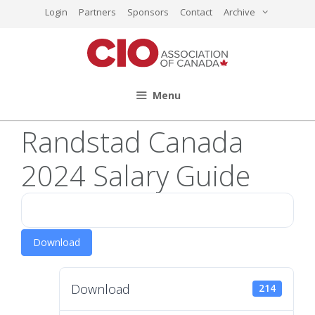
Skip
Login
Partners
Sponsors
Contact
Archive
to
content
Menu
Randstad Canada
2024 Salary Guide
Download
Download
214