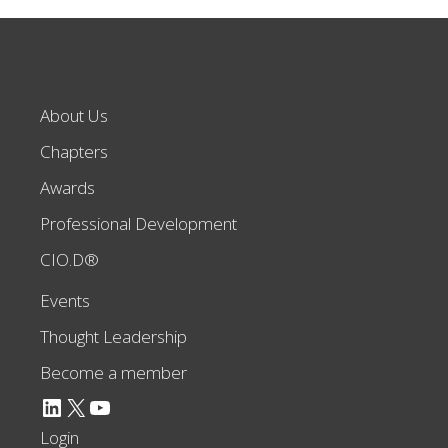
About Us
Chapters
Awards
Professional Development
CIO.D®
Events
Thought Leadership
Become a member
LinkedIn
X
YouTube
Login