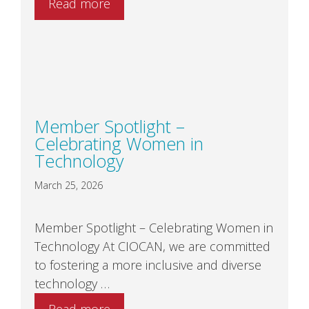
Read more
Member Spotlight –
Celebrating Women in
Technology
March 25, 2026
Member Spotlight – Celebrating Women in
Technology At CIOCAN, we are committed
to fostering a more inclusive and diverse
technology …
Read more