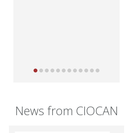
News from CIOCAN