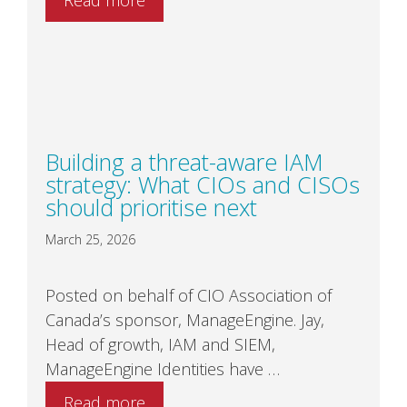
Building a threat-aware IAM
strategy: What CIOs and CISOs
should prioritise next
March 25, 2026
Posted on behalf of CIO Association of
Canada’s sponsor, ManageEngine. Jay,
Head of growth, IAM and SIEM,
ManageEngine Identities have …
Read more