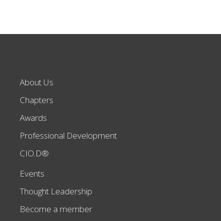
About Us
Chapters
Awards
Professional Development
CIO.D®
Events
Thought Leadership
Become a member