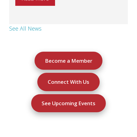
See All News
Become a Member
Connect With Us
See Upcoming Events