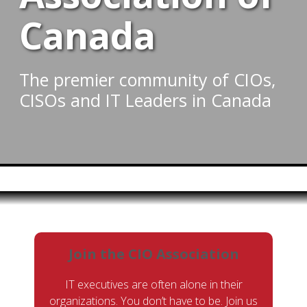
Canada
The premier community of CIOs,
CISOs and IT Leaders in Canada
Join the CIO Association
IT executives are often alone in their
organizations. You don’t have to be. Join us