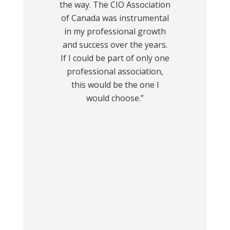
the way. The CIO Association
of Canada was instrumental
in my professional growth
and success over the years.
If I could be part of only one
professional association,
this would be the one I
would choose.”