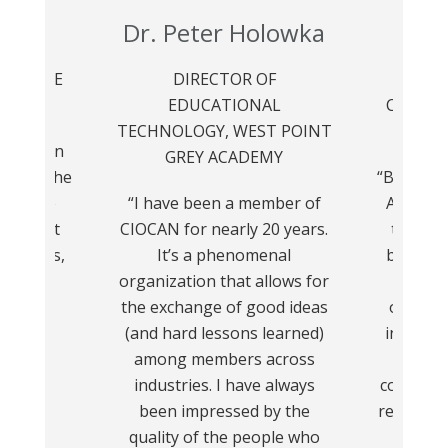
rin
Dr. Peter Holowka
Gre
 OF THE
DIRECTOR OF
2024 C
APTER
EDUCATIONAL
CIOCAN
TECHNOLOGY, WEST POINT
TORO
has been
GREY ACADEMY
ience! The
“Being a
valuable
“I have been a member of
Associat
 connect
CIOCAN for nearly 20 years.
the pas
insights,
It’s a phenomenal
been a 
ort for
organization that allows for
me. 
lenges.”
the exchange of good ideas
opportu
(and hard lessons learned)
invaluab
among members across
with
industries. I have always
communit
been impressed by the
relations
quality of the people who
not on