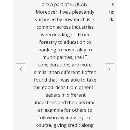
are a part of CIOCAN.
support 
Moreover, I was pleasantly
resources
surprised by how much is in
day busin
common across industries
been a
when leading IT. From
experie
forestry to education to
recom
banking to hospitality to
municipalities, the IT
considerations are more
similar than different. I often
found that I was able to take
the good ideas from other IT
leaders in different
industries and then become
an example for others to
follow in my industry –of
course, giving credit along