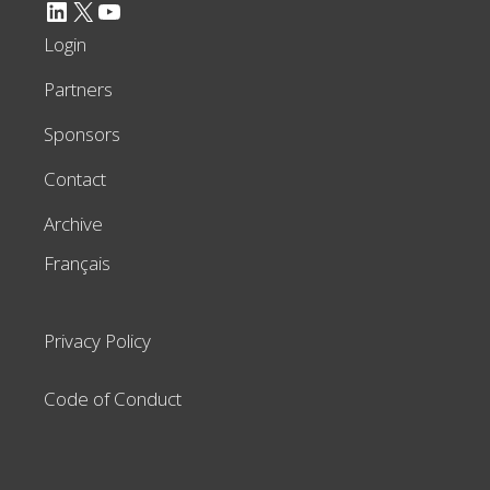
LinkedIn
X
YouTube
Login
Partners
Sponsors
Contact
Archive
Français
Privacy Policy
Code of Conduct