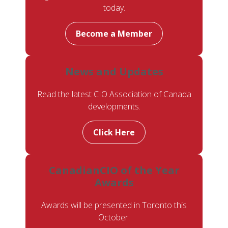
today.
Become a Member
News and Updates
Read the latest CIO Association of Canada
developments.
Click Here
CanadianCIO of the Year
Awards
Awards will be presented in Toronto this
October.