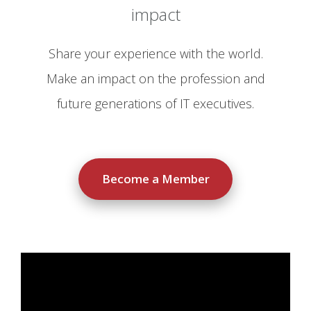
impact
Share your experience with the world.
Make an impact on the profession and
future generations of IT executives.
Become a Member