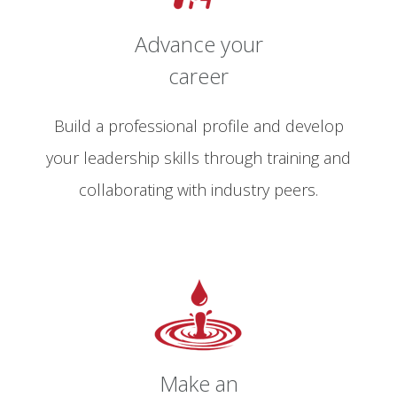
Advance your
career
Build a professional profile and develop
your leadership skills through training and
collaborating with industry peers.
Make an