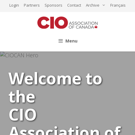
Skip
Login
Partners
Sponsors
Contact
Archive
Français
to
content
Menu
Welcome to
the
CIO
Association of