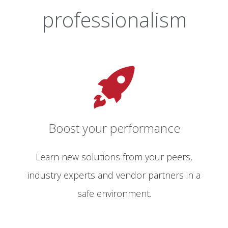
professionalism
Boost your performance
Learn new solutions from your peers,
industry experts and vendor partners in a
safe environment.