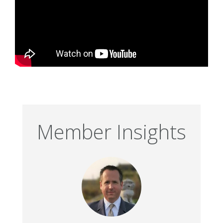
Member Insights