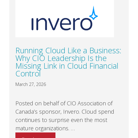
Running Cloud Like a Business:
Why CIO Leadership Is the
Missing Link in Cloud Financial
Control
March 27, 2026
Posted on behalf of CIO Association of
Canada’s sponsor, Invero. Cloud spend
continues to surprise even the most
mature organizations. …