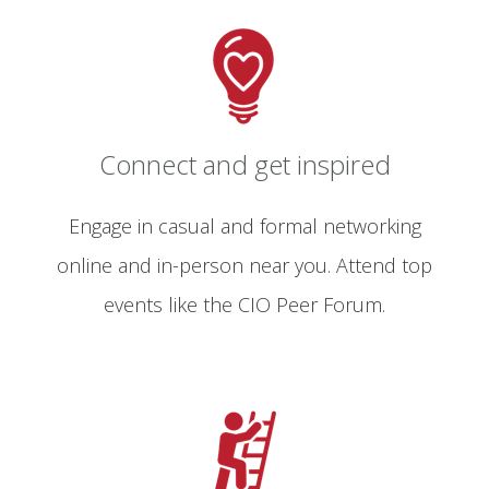
Connect and get inspired
Engage in casual and formal networking
online and in-person near you. Attend top
events like the CIO Peer Forum.