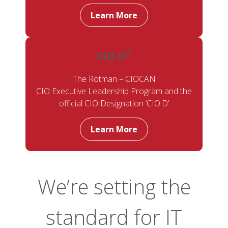
Learn More
®
CIO.D
The Rotman – CIOCAN
CIO Executive Leadership Program and the
official CIO Designation ‘CIO.D’
Learn More
We’re setting the
standard for IT