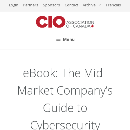
Skip
Login
Partners
Sponsors
Contact
Archive
Français
to
content
Menu
eBook: The Mid-
Market Company’s
Guide to
Cybersecurity