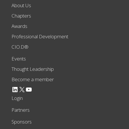
About Us
Chapters
Awards
Professional Development
CIO.D®
Events
Thought Leadership
Become a member
LinkedIn
X
YouTube
Login
Partners
Sponsors