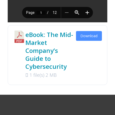
eBook: The Mid-
Download
Market
Company’s
Guide to
Cybersecurity
1 file(s)
2 MB