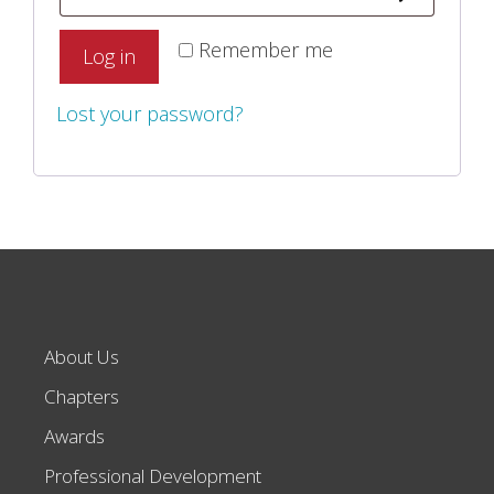
Remember me
Log in
Lost your password?
About Us
Chapters
Awards
Professional Development