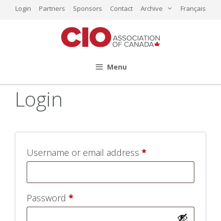
Skip
Login
Partners
Sponsors
Contact
Archive
Français
to
content
Menu
Login
Required
Username or email address
*
Required
Password
*