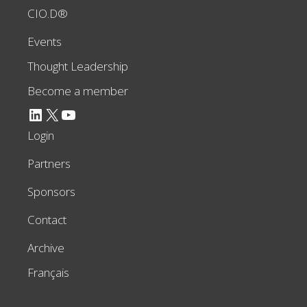
CIO.D®
Events
Thought Leadership
Become a member
LinkedIn
X
YouTube
Login
Partners
Sponsors
Contact
Archive
Français