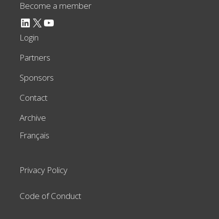
Become a member
LinkedIn
X
YouTube
Login
Partners
Sponsors
Contact
Archive
Français
Privacy Policy
Code of Conduct