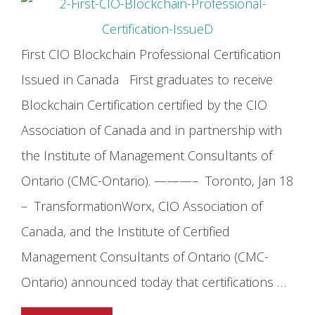
First CIO Blockchain Professional Certification
Issued in Canada First graduates to receive
Blockchain Certification certified by the CIO
Association of Canada and in partnership with
the Institute of Management Consultants of
Ontario (CMC-Ontario). ———– Toronto, Jan 18
– TransformationWorx, CIO Association of
Canada, and the Institute of Certified
Management Consultants of Ontario (CMC-
Ontario) announced today that certifications …