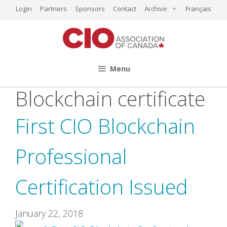
Skip
Login
Partners
Sponsors
Contact
Archive
Français
to
content
Menu
Blockchain certificate
First CIO Blockchain
Professional
Certification Issued
January 22, 2018