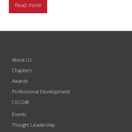
Read more
About Us
Chapters
Awards
Professional Development
CIO.D®
Events
Thought Leadership