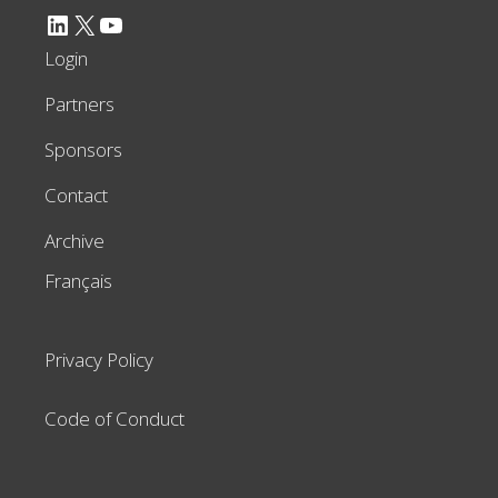
LinkedIn
X
YouTube
Login
Partners
Sponsors
Contact
Archive
Français
Privacy Policy
Code of Conduct