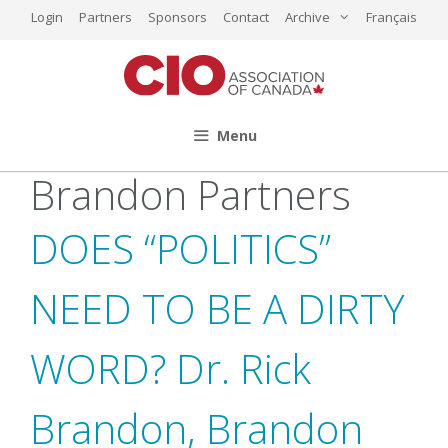
Skip
Login
Partners
Sponsors
Contact
Archive
Français
to
content
Menu
Brandon Partners
DOES “POLITICS”
NEED TO BE A DIRTY
WORD? Dr. Rick
Brandon, Brandon