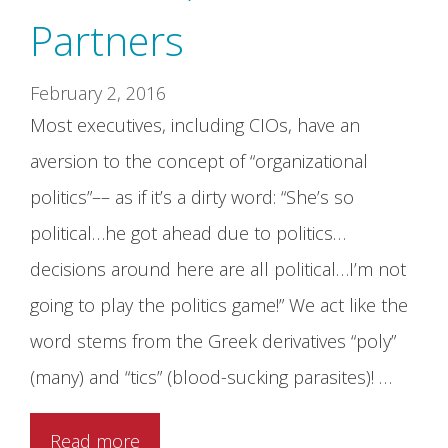
Partners
February 2, 2016
Most executives, including CIOs, have an
aversion to the concept of “organizational
politics”–– as if it’s a dirty word: “She’s so
political…he got ahead due to politics…
decisions around here are all political…I’m not
going to play the politics game!” We act like the
word stems from the Greek derivatives “poly”
(many) and “tics” (blood-sucking parasites)! …
Read more