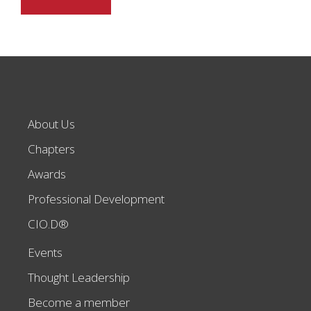
About Us
Chapters
Awards
Professional Development
CIO.D®
Events
Thought Leadership
Become a member