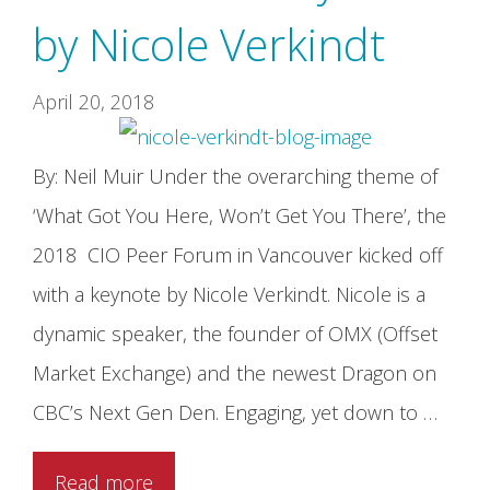
by Nicole Verkindt
April 20, 2018
By: Neil Muir Under the overarching theme of
‘What Got You Here, Won’t Get You There’, the
2018 CIO Peer Forum in Vancouver kicked off
with a keynote by Nicole Verkindt. Nicole is a
dynamic speaker, the founder of OMX (Offset
Market Exchange) and the newest Dragon on
CBC’s Next Gen Den. Engaging, yet down to …
Read more