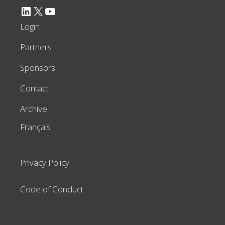
LinkedIn
X
YouTube
Login
Partners
Sponsors
Contact
Archive
Français
Privacy Policy
Code of Conduct