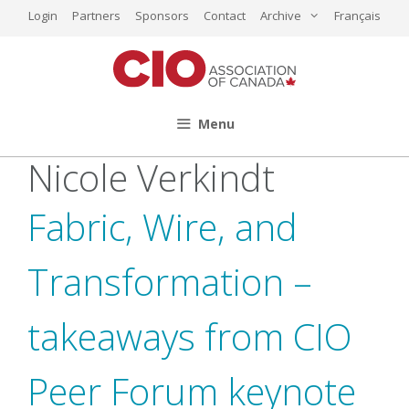
Skip
Login
Partners
Sponsors
Contact
Archive
Français
to
content
Menu
Nicole Verkindt
Fabric, Wire, and
Transformation –
takeaways from CIO
Peer Forum keynote