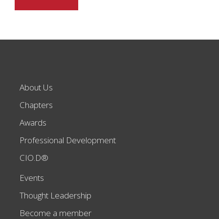
About Us
Chapters
Awards
Professional Development
CIO.D®
Events
Thought Leadership
Become a member