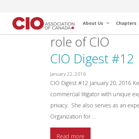
Skip
to
About Us
Chapters
content
role of CIO
CIO Digest #12
January 22, 2016
CIO Digest #12 January 20, 2016 Kel
commercial litigator with unique exp
privacy. She also serves as an exp
Organization for …
Read more