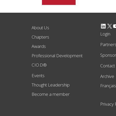
LinkedIn
X
YouTube
About Us
Login
Chapters
Partner
Awards
Sponso
Professional Development
CIO.D®
Contact
Events
Archive
Thought Leadership
Français
Become a member
Privacy 