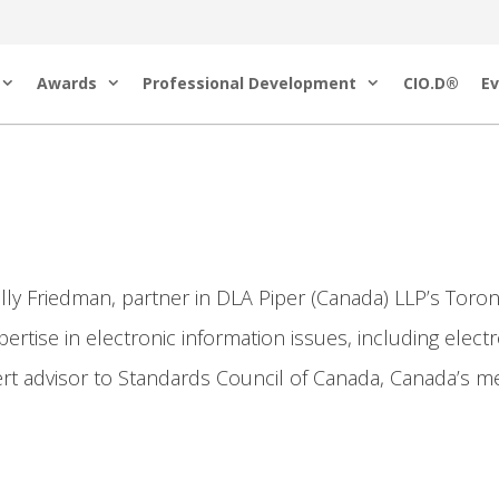
Awards
Professional Development
CIO.D®
Ev
ly Friedman, partner in DLA Piper (Canada) LLP’s Toront
ertise in electronic information issues, including elect
ert advisor to Standards Council of Canada, Canada’s m