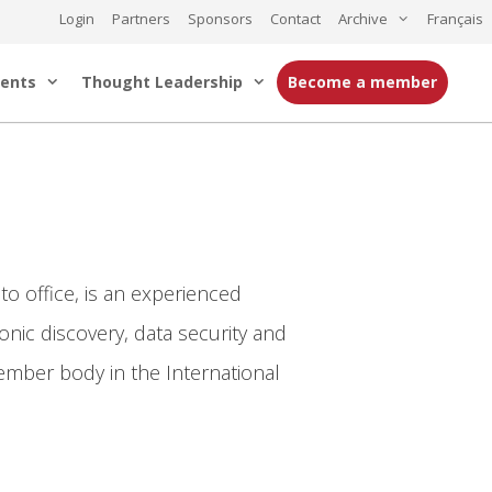
Login
Partners
Sponsors
Contact
Archive
Français
ents
Thought Leadership
Become a member
o office, is an experienced
ronic discovery, data security and
ember body in the International