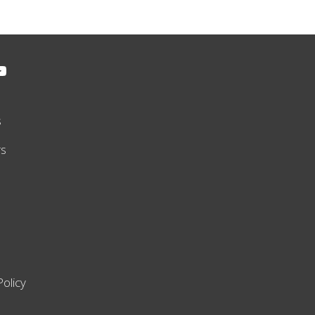
s
rs
Policy