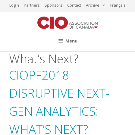
Skip
Login
Partners
Sponsors
Contact
Archive
Français
to
content
Menu
What’s Next?
CIOPF2018
DISRUPTIVE NEXT-
GEN ANALYTICS:
WHAT’S NEXT?