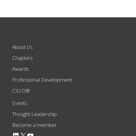
About Us
Chapters
Awards
Professional Development
CIO.D®
Events
Thought Leadership
Become a member
LinkedIn
X
YouTube