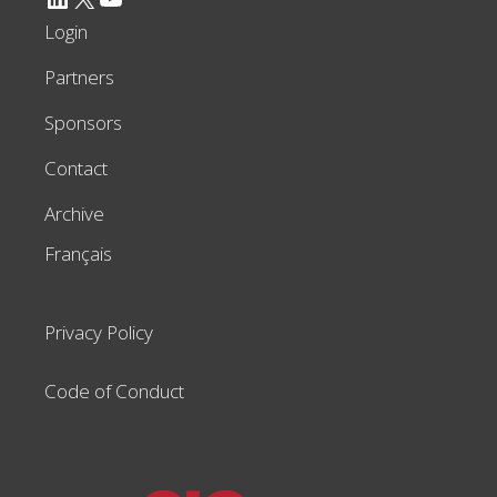
Login
Partners
Sponsors
Contact
Archive
Français
Privacy Policy
Code of Conduct