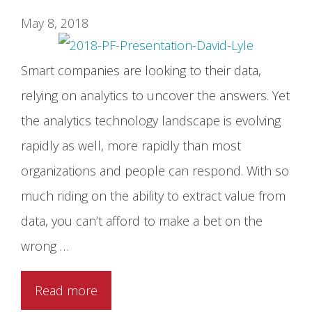
May 8, 2018
Smart companies are looking to their data,
relying on analytics to uncover the answers. Yet
the analytics technology landscape is evolving
rapidly as well, more rapidly than most
organizations and people can respond. With so
much riding on the ability to extract value from
data, you can’t afford to make a bet on the
wrong …
Read more