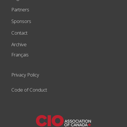
Partners
Sponsors
Contact
Archive
Français
Privacy Policy
Code of Conduct