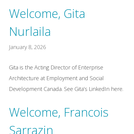
Welcome, Gita
Nurlaila
January 8, 2026
Gita is the Acting Director of Enterprise
Architecture at Employment and Social
Development Canada. See Gita’s LinkedIn here.
Welcome, Francois
Sarrazin