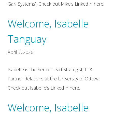
GaN Systems). Check out Mike’s LinkedIn here.
Welcome, Isabelle
Tanguay
April 7, 2026
Isabelle is the Senior Lead Strategist, IT &
Partner Relations at the University of Ottawa.
Check out Isabelle’s LinkedIn here.
Welcome, Isabelle