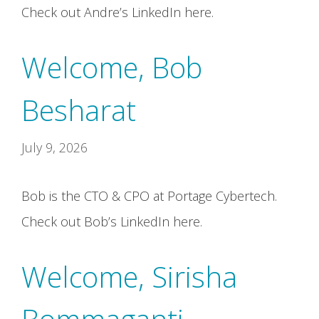
Check out Andre’s LinkedIn here.
Welcome, Bob
Besharat
July 9, 2026
Bob is the CTO & CPO at Portage Cybertech.
Check out Bob’s LinkedIn here.
Welcome, Sirisha