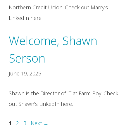
Northern Credit Union. Check out Marry’s
LinkedIn here.
Welcome, Shawn
Serson
June 19, 2025
Shawn is the Director of IT at Farm Boy. Check
out Shawn’s LinkedIn here.
Page
Page
Page
1
2
3
Next
→