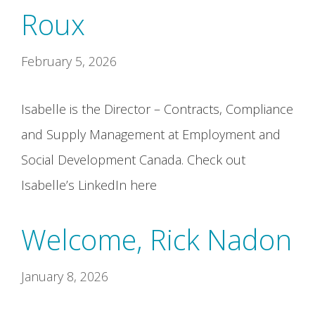
Roux
February 5, 2026
Isabelle is the Director – Contracts, Compliance
and Supply Management at Employment and
Social Development Canada. Check out
Isabelle’s LinkedIn here
Welcome, Rick Nadon
January 8, 2026