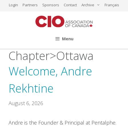
Skip
Login
Partners
Sponsors
Contact
Archive
Français
to
content
Menu
Chapter>Ottawa
Welcome, Andre
Rekhtine
August 6, 2026
Andre is the Founder & Principal at Pentalphe.