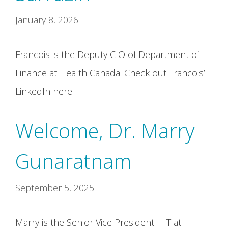
January 8, 2026
Francois is the Deputy CIO of Department of
Finance at Health Canada. Check out Francois’
LinkedIn here.
Welcome, Dr. Marry
Gunaratnam
September 5, 2025
Marry is the Senior Vice President – IT at