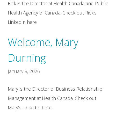
Rick is the Director at Health Canada and Public
Health Agency of Canada. Check out Rick’s
LinkedIn here
Welcome, Mary
Durning
January 8, 2026
Mary is the Director of Business Relationship
Management at Health Canada. Check out
Mary’s LinkedIn here.