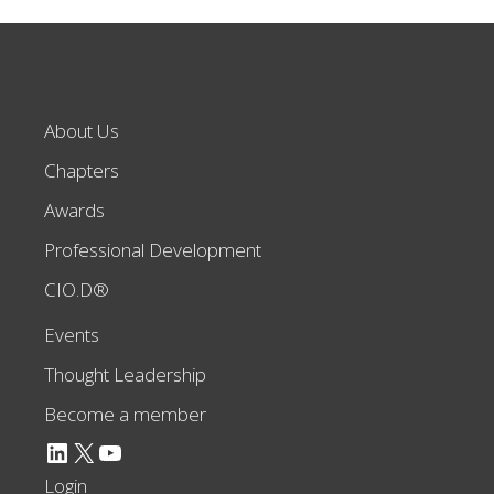
About Us
Chapters
Awards
Professional Development
CIO.D®
Events
Thought Leadership
Become a member
LinkedIn
X
YouTube
Login