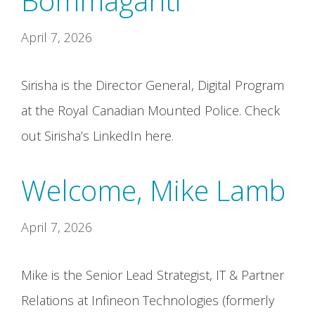
Bommaganti
April 7, 2026
Sirisha is the Director General, Digital Program
at the Royal Canadian Mounted Police. Check
out Sirisha’s LinkedIn here.
Welcome, Mike Lamb
April 7, 2026
Mike is the Senior Lead Strategist, IT & Partner
Relations at Infineon Technologies (formerly