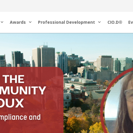
Awards
Professional Development
CIO.D®
Ev