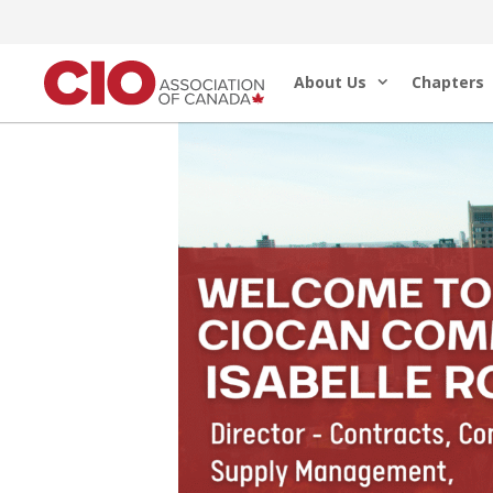
Skip
to
About Us
Chapters
content