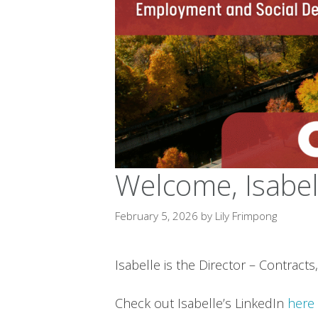
Welcome, Isabel
February 5, 2026
by
Lily Frimpong
Isabelle is the Director – Contr
Check out Isabelle’s LinkedIn
here