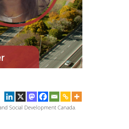
 and Social Development Canada.