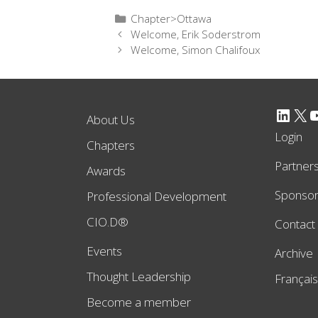
Categories
Chapter>Ottawa
Welcome, Erik Soderstrom
Welcome, Simon Chalifoux
LinkedIn
X
YouTube
About Us
Login
Chapters
Partner
Awards
Sponso
Professional Development
CIO.D®
Contact
Events
Archive
Thought Leadership
Français
Become a member