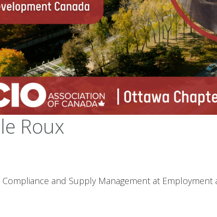
le Roux
acts, Compliance and Supply Management at Employment