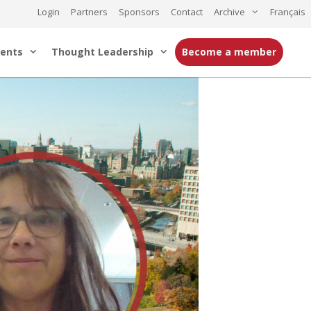
Login
Partners
Sponsors
Contact
Archive
Français
ents
Thought Leadership
Become a member