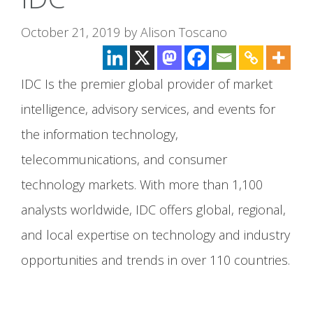
October 21, 2019
by
Alison Toscano
IDC Is the premier global provider of market
intelligence, advisory services, and events for
the information technology,
telecommunications, and consumer
technology markets. With more than 1,100
analysts worldwide, IDC offers global, regional,
and local expertise on technology and industry
opportunities and trends in over 110 countries.