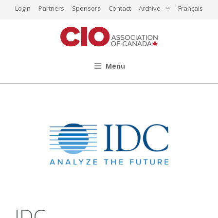
Skip
Login
Partners
Sponsors
Contact
Archive
Français
to
content
Menu
IDC