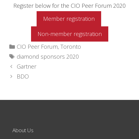
Register below for the CIO Peer Forum 2020
Member registration
Non-member registration
Categories
CIO Peer Forum
,
Toronto
Tags
diamond sponsors 2020
Gartner
BDO
About Us