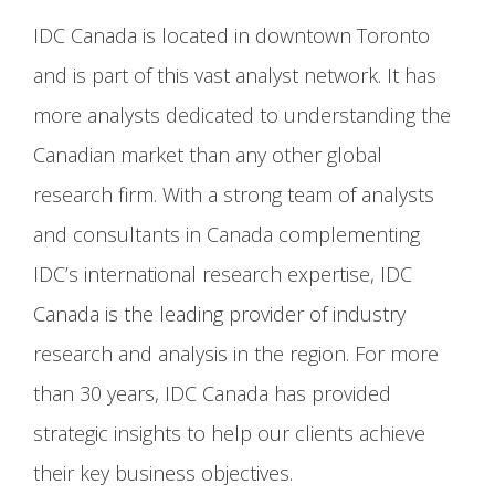
IDC Canada is located in downtown Toronto
and is part of this vast analyst network. It has
more analysts dedicated to understanding the
Canadian market than any other global
research firm. With a strong team of analysts
and consultants in Canada complementing
IDC’s international research expertise, IDC
Canada is the leading provider of industry
research and analysis in the region. For more
than 30 years, IDC Canada has provided
strategic insights to help our clients achieve
their key business objectives.