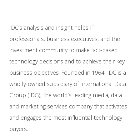
IDC’s analysis and insight helps IT
professionals, business executives, and the
investment community to make fact-based
technology decisions and to achieve their key
business objectives. Founded in 1964, IDC is a
wholly-owned subsidiary of International Data
Group (IDG), the world’s leading media, data
and marketing services company that activates
and engages the most influential technology
buyers.