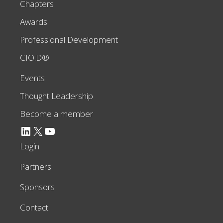
Chapters
Awards
Professional Development
CIO.D®
Events
Thought Leadership
Become a member
LinkedIn
X
YouTube
Login
Partners
Sponsors
Contact