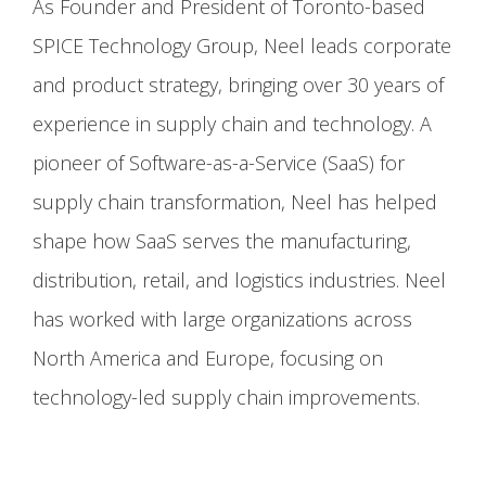
As Founder and President of Toronto-based
SPICE Technology Group, Neel leads corporate
and product strategy, bringing over 30 years of
experience in supply chain and technology. A
pioneer of Software-as-a-Service (SaaS) for
supply chain transformation, Neel has helped
shape how SaaS serves the manufacturing,
distribution, retail, and logistics industries. Neel
has worked with large organizations across
North America and Europe, focusing on
technology-led supply chain improvements.