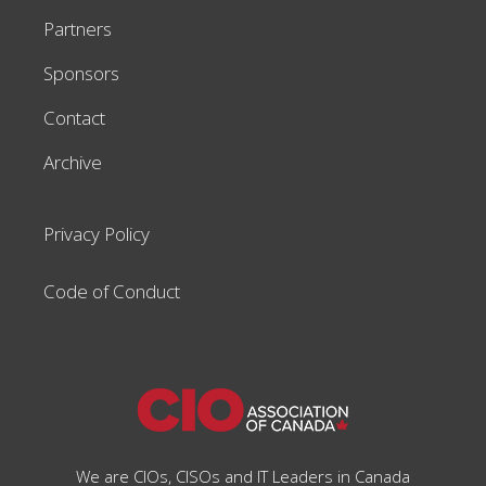
Partners
Sponsors
Contact
Archive
Privacy Policy
Code of Conduct
We are CIOs, CISOs and IT Leaders in Canada