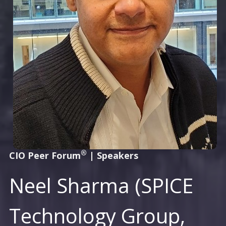
®
CIO Peer Forum
|
Speakers
Neel Sharma (SPICE
Technology Group,