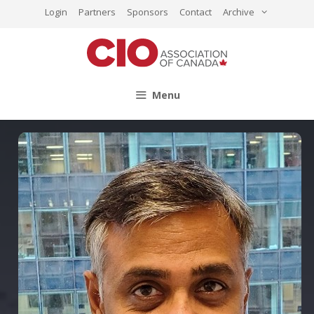
Skip
Login
Partners
Sponsors
Contact
Archive
to
content
Menu