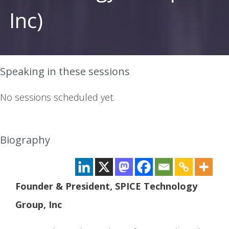
Inc)
Speaking in these sessions
No sessions scheduled yet.
Biography
Founder & President, SPICE Technology
Group, Inc