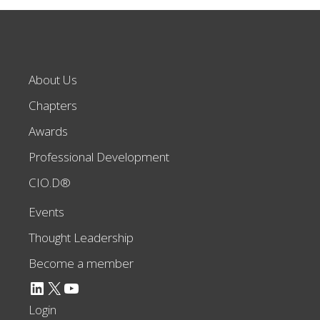
About Us
Chapters
Awards
Professional Development
CIO.D®
Events
Thought Leadership
Become a member
LinkedIn
X
YouTube
Login