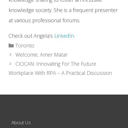
knowledge society. She is a frequent presenter
at various professional forums.
Check out Angela’s
LinkedIn.
Categories
Toronto
Welcome, Amer Matar
CIOCAN: Innovating For The Future
Workplace With RPA – A Practical Discussion
About Us