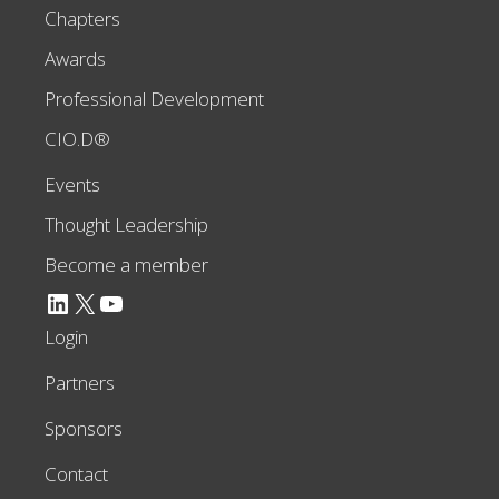
Chapters
Awards
Professional Development
CIO.D®
Events
Thought Leadership
Become a member
LinkedIn
X
YouTube
Login
Partners
Sponsors
Contact