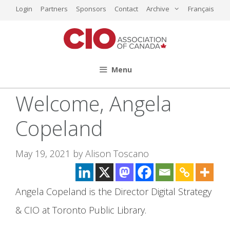
Skip
Login
Partners
Sponsors
Contact
Archive
Français
to
content
Menu
Welcome, Angela
Copeland
May 19, 2021
by
Alison Toscano
Angela Copeland is the Director Digital Strategy
& CIO at Toronto Public Library.