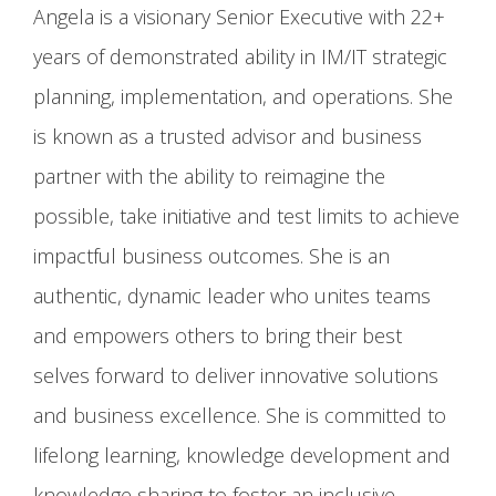
Angela is a visionary Senior Executive with 22+
years of demonstrated ability in IM/IT strategic
planning, implementation, and operations. She
is known as a trusted advisor and business
partner with the ability to reimagine the
possible, take initiative and test limits to achieve
impactful business outcomes. She is an
authentic, dynamic leader who unites teams
and empowers others to bring their best
selves forward to deliver innovative solutions
and business excellence. She is committed to
lifelong learning, knowledge development and
knowledge sharing to foster an inclusive