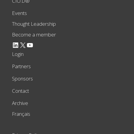
CIO.D®
Events
Thought Leadership
Become a member
LinkedIn
X
YouTube
Login
Partners
Sponsors
Contact
Archive
Français