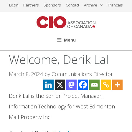
Skip
Login
Partners
Sponsors
Contact
Archive
Français
to
content
Menu
Welcome, Derik Lal
March 8, 2024
by
Communications Director
Derik Lal is the Senior Project Manager,
Information Technology for West Edmonton
Mall Property Inc.