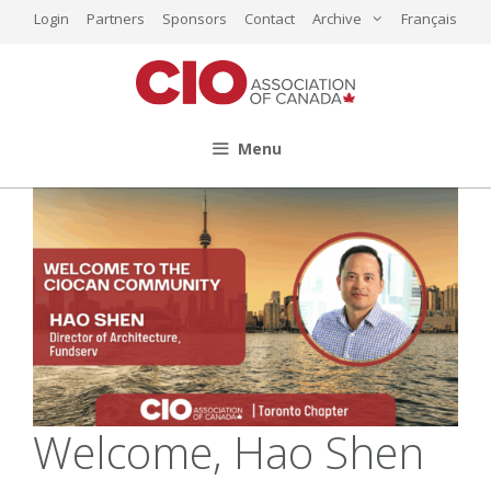
Skip
Login
Partners
Sponsors
Contact
Archive
Français
to
content
Menu
Welcome, Hao Shen