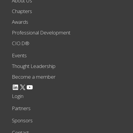
About Us
Chapters
Awards
Professional Development
CIO.D®
Events
Thought Leadership
Become a member
LinkedIn
X
YouTube
Login
Partners
Sponsors
Contact