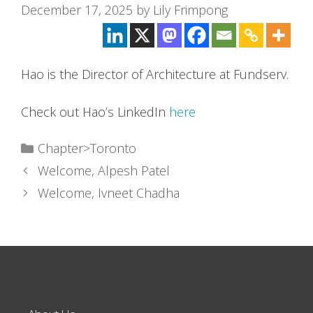
December 17, 2025
by
Lily Frimpong
Hao is the Director of Architecture at Fundserv.
Check out Hao’s LinkedIn
here
Categories
Chapter>Toronto
Welcome, Alpesh Patel
Welcome, Ivneet Chadha