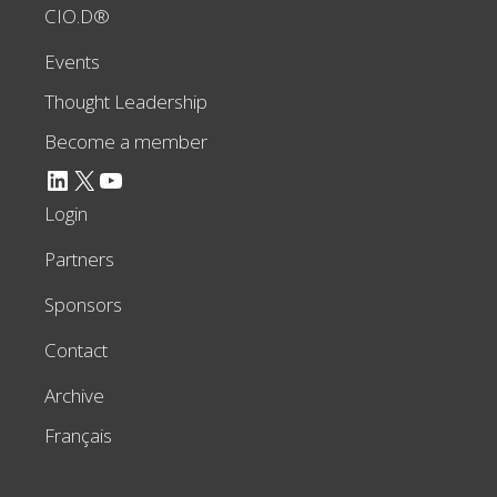
CIO.D®
Events
Thought Leadership
Become a member
LinkedIn
X
YouTube
Login
Partners
Sponsors
Contact
Archive
Français