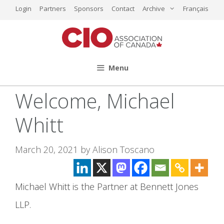
Skip
Login
Partners
Sponsors
Contact
Archive
Français
to
content
Menu
Welcome, Michael
Whitt
March 20, 2021
by
Alison Toscano
Michael Whitt is the Partner at Bennett Jones
LLP.