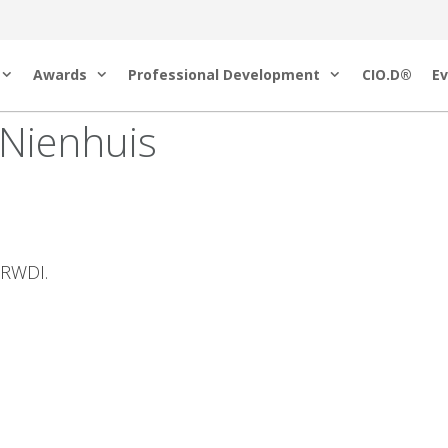
Awards
Professional Development
CIO.D®
Ev
 Nienhuis
t RWDI.