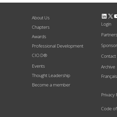
LinkedIn
X
YouTube
About Us
Login
Chapters
Partner
Awards
Sponso
Professional Development
CIO.D®
Contact
Events
Archive
Thought Leadership
Français
Become a member
Privacy 
Code of