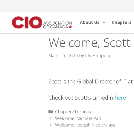
Skip
to
About Us
Chapters
content
Welcome, Scott
March 5, 2026
by
Lily Frimpong
Scott is the Global Director of IT a
Check out Scott’s LinkedIn
here
Categories
Chapter>Toronto
Welcome, Michael Pan
Welcome, Joseph Aisekhalaye