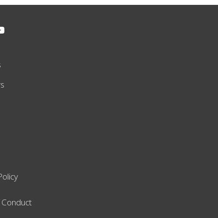
s
rs
Policy
 Conduct