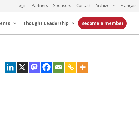
Login
Partners
Sponsors
Contact
Archive
Français
ents
Thought Leadership
Become a member