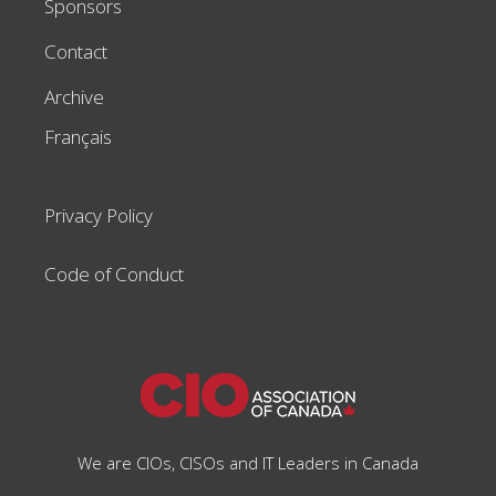
Sponsors
Contact
Archive
Français
Privacy Policy
Code of Conduct
We are CIOs, CISOs and IT Leaders in Canada