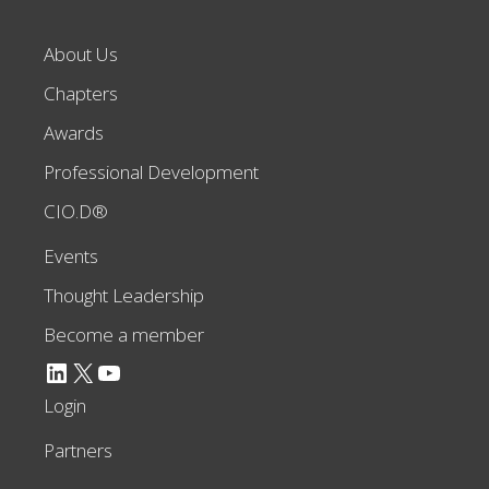
About Us
Chapters
Awards
Professional Development
CIO.D®
Events
Thought Leadership
Become a member
LinkedIn
X
YouTube
Login
Partners