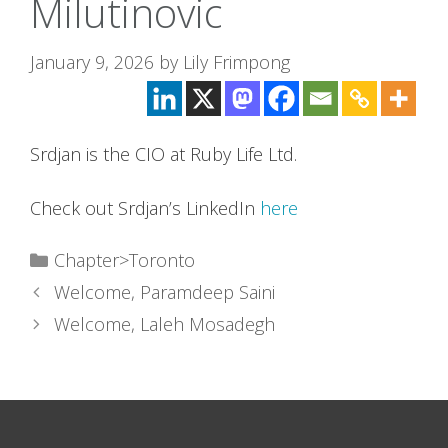
Milutinovic
January 9, 2026
by
Lily Frimpong
Srdjan is the CIO at Ruby Life Ltd.
Check out Srdjan’s LinkedIn
here
Categories
Chapter>Toronto
Welcome, Paramdeep Saini
Welcome, Laleh Mosadegh