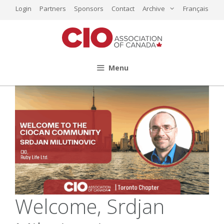
Skip
Login
Partners
Sponsors
Contact
Archive
Français
to
content
Menu
Welcome, Srdjan