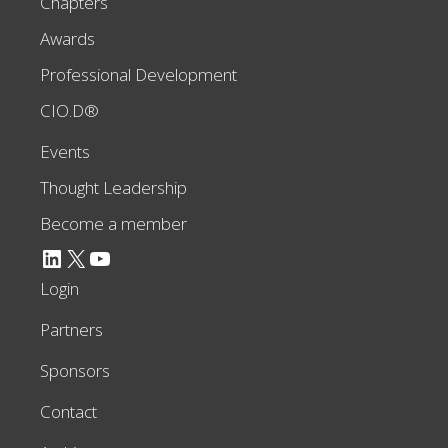
Chapters
Awards
Professional Development
CIO.D®
Events
Thought Leadership
Become a member
LinkedIn
X
YouTube
Login
Partners
Sponsors
Contact