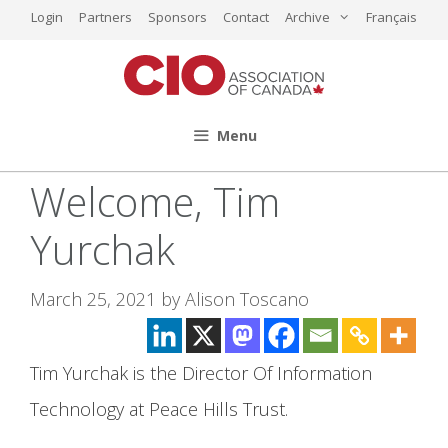
Skip
Login
Partners
Sponsors
Contact
Archive
Français
to
content
Menu
Welcome, Tim
Yurchak
March 25, 2021
by
Alison Toscano
Tim Yurchak is the Director Of Information
Technology at Peace Hills Trust.