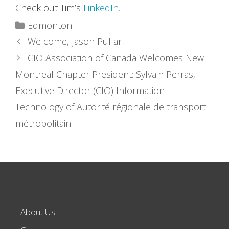
Check out Tim’s
LinkedIn.
Categories
Edmonton
Welcome, Jason Pullar
CIO Association of Canada Welcomes New
Montreal Chapter President: Sylvain Perras,
Executive Director (CIO) Information
Technology of Autorité régionale de transport
métropolitain
About Us