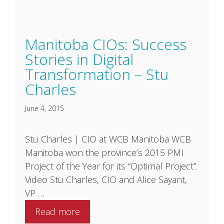
Manitoba CIOs: Success
Stories in Digital
Transformation – Stu
Charles
June 4, 2015
Stu Charles | CIO at WCB Manitoba WCB
Manitoba won the province’s 2015 PMI
Project of the Year for its “Optimal Project”.
Video Stu Charles, CIO and Alice Sayant,
VP …
Read more