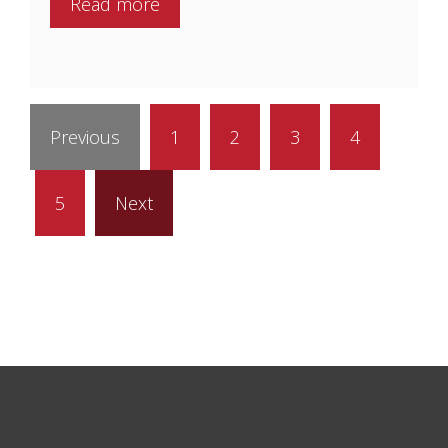
Read more
Previous
1
2
3
4
5
Next