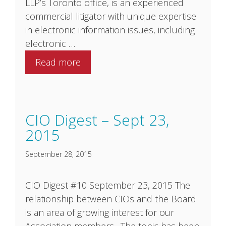
LLP’s Toronto office, is an experienced
commercial litigator with unique expertise
in electronic information issues, including
electronic …
Read more
CIO Digest – Sept 23,
2015
September 28, 2015
CIO Digest #10 September 23, 2015 The
relationship between CIOs and the Board
is an area of growing interest for our
Association members. The topic has been