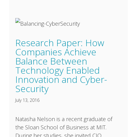
Research Paper: How
Companies Achieve
Balance Between
Technology Enabled
Innovation and Cyber-
Security
July 13, 2016
Natasha Nelson is a recent graduate of
the Sloan School of Business at MIT.
During her studies, she invited CIO