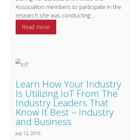
Association members to participate in the
research she was conducting. …
Read more
Learn How Your Industry
Is Utilizing IoT From The
Industry Leaders That
Know It Best – Industry
and Business
July 12, 2016