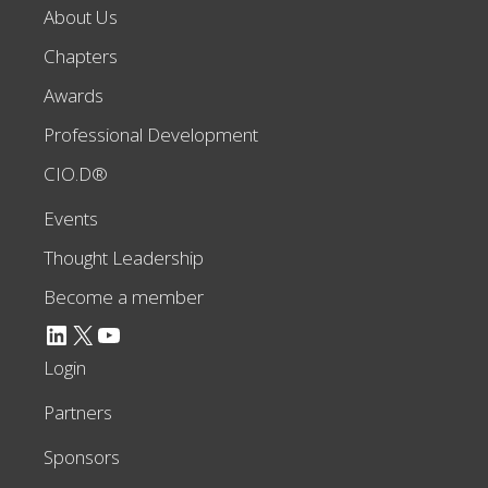
About Us
Chapters
Awards
Professional Development
CIO.D®
Events
Thought Leadership
Become a member
LinkedIn
X
YouTube
Login
Partners
Sponsors