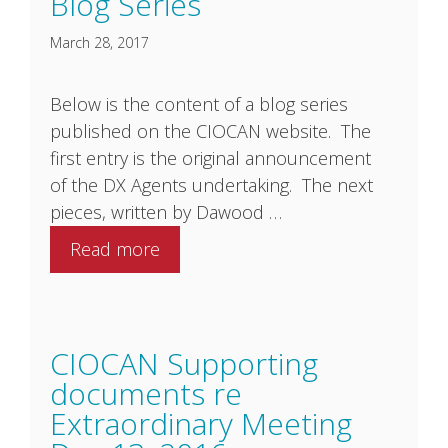
Blog Series
March 28, 2017
Below is the content of a blog series
published on the CIOCAN website. The
first entry is the original announcement
of the DX Agents undertaking. The next
pieces, written by Dawood …
Read more
CIOCAN Supporting
documents re
Extraordinary Meeting