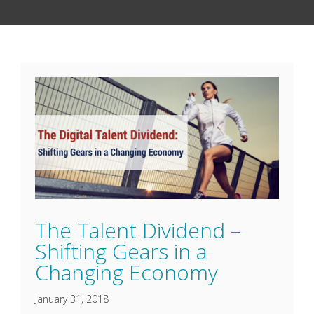
The Talent Dividend –
Shifting Gears in a
Changing Economy
January 31, 2018