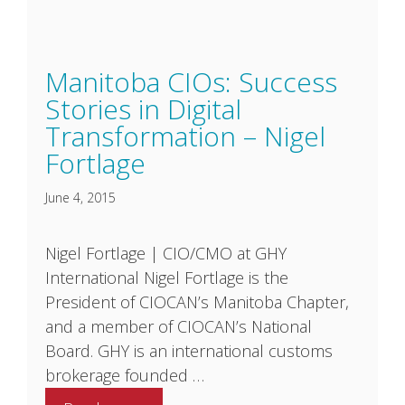
Manitoba CIOs: Success
Stories in Digital
Transformation – Nigel
Fortlage
June 4, 2015
Nigel Fortlage | CIO/CMO at GHY
International Nigel Fortlage is the
President of CIOCAN’s Manitoba Chapter,
and a member of CIOCAN’s National
Board. GHY is an international customs
brokerage founded …