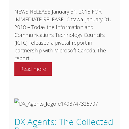
NEWS RELEASE January 31, 2018 FOR
IMMEDIATE RELEASE Ottawa. January 31,
2018 – Today the Information and
Communications Technology Council’s
(ICTC) released a pivotal report in
partnership with Microsoft Canada. The
report …
Read more
DX Agents: The Collected