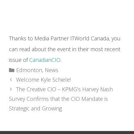
Thanks to Media Partner ITWorld Canada, you
can read about the event in their most recent
issue of
CanadianCIO
.
Categories
Edmonton
,
News
Welcome Kyle Schiele!
The Creative CIO – KPMG’s Harvey Nash
Survey Confirms that the CIO Mandate is
Strategic and Growing