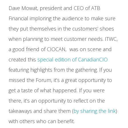
Dave Mowat, president and CEO of ATB
Financial imploring the audience to make sure
they put themselves in the customers’ shoes
when planning to meet customer needs. ITWC,
a good friend of CIOCAN, was on scene and
created this
special edition of CanadianCIO
featuring highlights from the gathering. If you
missed the Forum, it’s a great opportunity to
get a taste of what happened. If you were
there, it’s an opportunity to reflect on the
takeaways and share them (
by sharing the link
)
with others who can benefit.