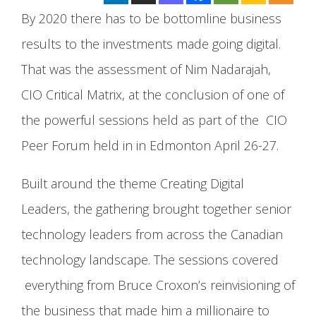
By 2020 there has to be bottomline business
results to the investments made going digital.
That was the assessment of Nim Nadarajah,
CIO Critical Matrix, at the conclusion of one of
the powerful sessions held as part of the CIO
Peer Forum held in in Edmonton April 26-27.
Built around the theme Creating Digital
Leaders, the gathering brought together senior
technology leaders from across the Canadian
technology landscape. The sessions covered
everything from Bruce Croxon’s reinvisioning of
the business that made him a millionaire to