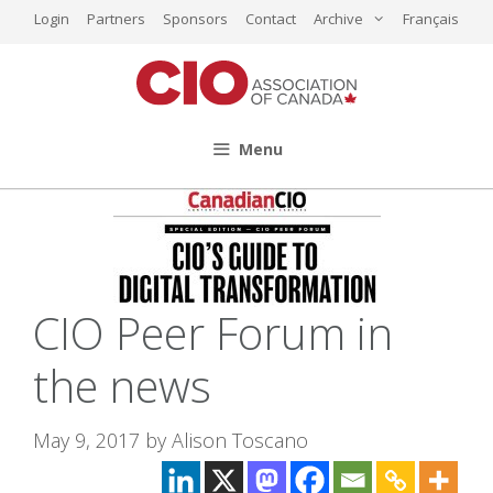
Skip
Login
Partners
Sponsors
Contact
Archive
Français
to
content
Menu
CIO Peer Forum in
the news
May 9, 2017
by
Alison Toscano