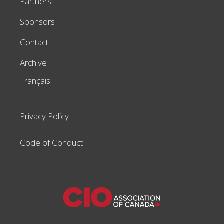
Partners
Sponsors
Contact
Archive
Français
Privacy Policy
Code of Conduct