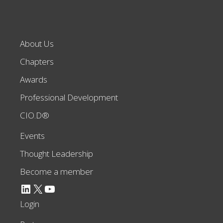
About Us
Chapters
Awards
Professional Development
CIO.D®
Events
Thought Leadership
Become a member
LinkedIn
X
YouTube
Login