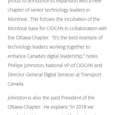
proud to announce its expansion with a new
chapter of senior technology leaders in
Montreal. This follows the incubation of the
Montreal base for CIOCAN in collaboration with
the Ottawa Chapter. “It’s the best example of
technology leaders working together to
enhance Canada’s digital leadership,” notes
Phillipe Johnston, National VP of CIOCAN and
Director General Digital Services at Transport
Canada.
Johnston is also the past President of the
Ottawa Chapter. He explains “In 2018 we