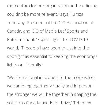
momentum for our organization and the timing
couldn’t be more relevant,” says Humza
Teherany, President of the CIO Association of
Canada, and CIO of Maple Leaf Sports and
Entertainment. “Especially in this COVID-19
world, IT leaders have been thrust into the
spotlight as essential to keeping the economy’s
lights on. Literally.”
“We are national in scope and the more voices
we can bring together virtually and in-person,
the stronger we will be together in shaping the
solutions Canada needs to thrive,” Teherany