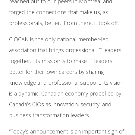
reached out to our peers in Montreal and
forged the connections that make us, as
professionals, better. From there, it took off.”
CIOCAN is the only national member-led
association that brings professional IT leaders
together. Its mission is to make IT leaders
better for their own careers by sharing
knowledge and professional support. Its vision
is a dynamic, Canadian economy propelled by
Canada’s CIOs as innovation, security, and
business transformation leaders.
“Today’s announcement is an important sign of