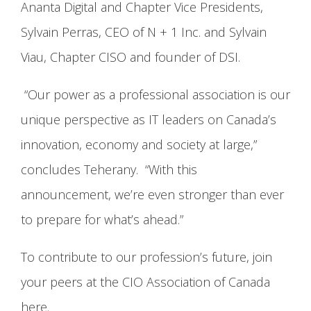
Ananta Digital and Chapter Vice Presidents,
Sylvain Perras, CEO of N + 1 Inc. and Sylvain
Viau, Chapter CISO and founder of DSI.
“Our power as a professional association is our
unique perspective as IT leaders on Canada’s
innovation, economy and society at large,”
concludes Teherany. “With this
announcement, we’re even stronger than ever
to prepare for what’s ahead.”
To contribute to our profession’s future, join
your peers at the CIO Association of Canada
here.