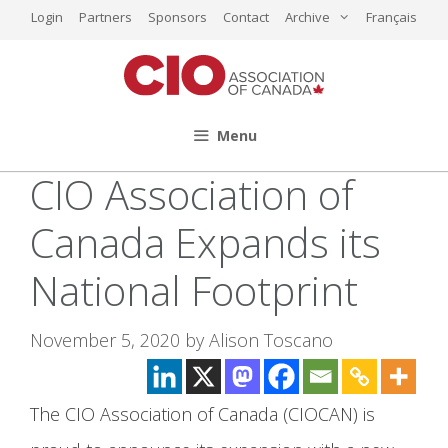
Skip
Login
Partners
Sponsors
Contact
Archive
Français
to
content
Menu
CIO Association of
Canada Expands its
National Footprint
November 5, 2020
by
Alison Toscano
The CIO Association of Canada (CIOCAN) is