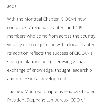
adds.
With the Montreal Chapter, CIOCAN now
comprises 7 regional chapters and 409
members who come from across the country,
virtually or in conjunction with a local chapter.
Its addition reflects the success of CIOCAN’s
strategic plan, including a growing virtual
exchange of knowledge, thought leadership
and professional development.
The new Montreal Chapter is lead by Chapter
President Stephane Lamoureux, COO of