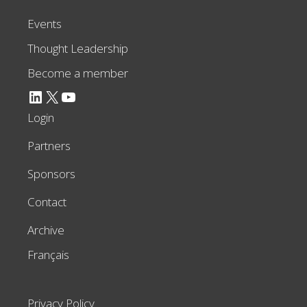
Events
Thought Leadership
Become a member
LinkedIn
X
YouTube
Login
Partners
Sponsors
Contact
Archive
Français
Privacy Policy