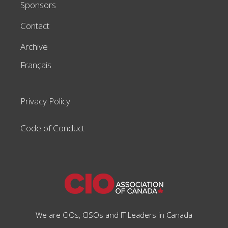
Sponsors
Contact
Archive
Français
Privacy Policy
Code of Conduct
We are CIOs, CISOs and IT Leaders in Canada