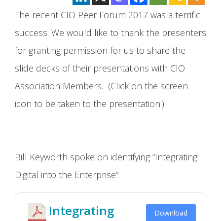
The recent CIO Peer Forum 2017 was a terrific
success. We would like to thank the presenters
for granting permission for us to share the
slide decks of their presentations with CIO
Association Members. (Click on the screen
icon to be taken to the presentation.)
Bill Keyworth spoke on identifying “Integrating
Digital into the Enterprise”.
Integrating
Download