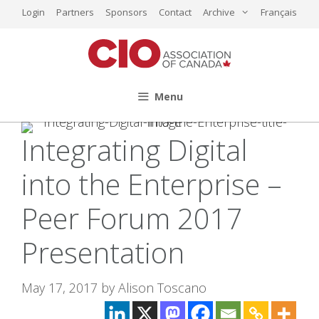
Skip
Login
Partners
Sponsors
Contact
Archive
Français
to
content
Menu
Integrating Digital
into the Enterprise –
Peer Forum 2017
Presentation
May 17, 2017
by
Alison Toscano