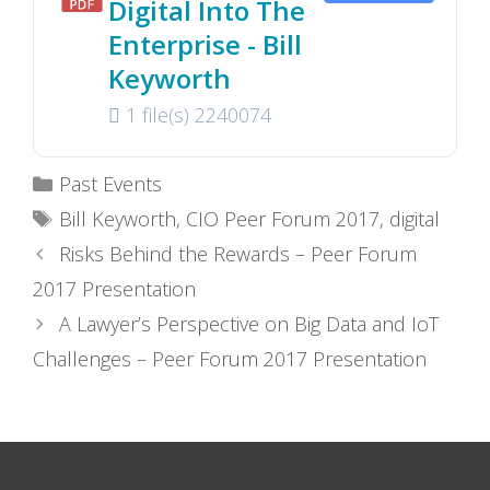
Digital Into The
Enterprise - Bill
Keyworth
1 file(s)
2240074
Categories
Past Events
Tags
Bill Keyworth
,
CIO Peer Forum 2017
,
digital
Risks Behind the Rewards – Peer Forum
2017 Presentation
A Lawyer’s Perspective on Big Data and IoT
Challenges – Peer Forum 2017 Presentation