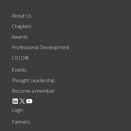
About Us
Chapters
Awards
Professional Development
CIO.D®
Events
Thought Leadership
Become a member
LinkedIn
X
YouTube
Login
Partners