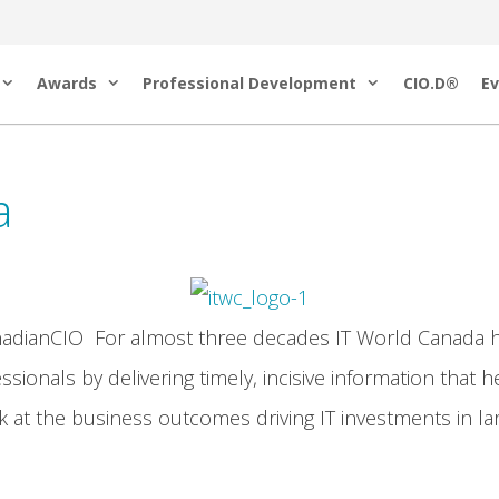
Awards
Professional Development
CIO.D®
Ev
a
nadianCIO For almost three decades IT World Canada h
ssionals by delivering timely, incisive information that 
 at the business outcomes driving IT investments in lar