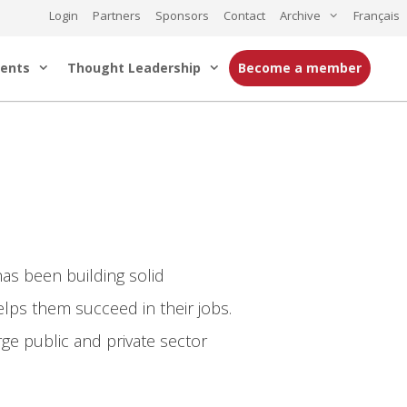
Login
Partners
Sponsors
Contact
Archive
Français
ents
Thought Leadership
Become a member
as been building solid
helps them succeed in their jobs.
ge public and private sector