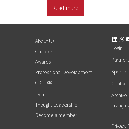
Read more
LinkedIn
X
YouTube
About Us
Login
Chapters
Partner
Awards
Sponso
Professional Development
CIO.D®
Contact
Events
Archive
Thought Leadership
Français
Become a member
Privacy 