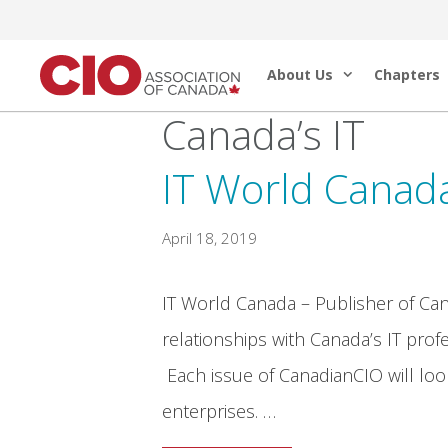
Skip
to
About Us
Chapters
content
Canada’s IT
IT World Canad
April 18, 2019
IT World Canada – Publisher of Ca
relationships with Canada’s IT profe
Each issue of CanadianCIO will look
enterprises. …