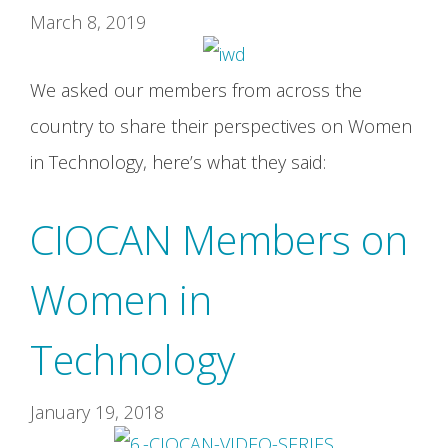
March 8, 2019
We asked our members from across the
country to share their perspectives on Women
in Technology, here’s what they said:
CIOCAN Members on
Women in
Technology
January 19, 2018