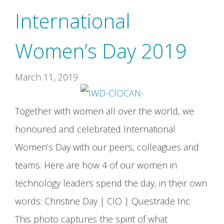
International
Women’s Day 2019
March 11, 2019
Together with women all over the world, we
honoured and celebrated International
Women’s Day with our peers, colleagues and
teams. Here are how 4 of our women in
technology leaders spend the day, in their own
words: Christine Day | CIO | Questrade Inc.
This photo captures the spirit of what