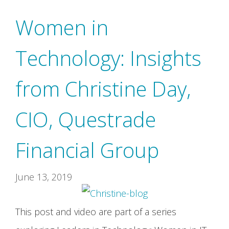
Women in
Technology: Insights
from Christine Day,
CIO, Questrade
Financial Group
June 13, 2019
This post and video are part of a series