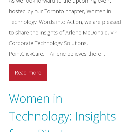
As we look forward to the upcoming event
hosted by our Toronto chapter, Women in
Technology: Words into Action, we are pleased
to share the insights of Arlene McDonald, VP
Corporate Technology Solutions,
PointClickCare. Arlene believes there …
Read more
Women in
Technology: Insights