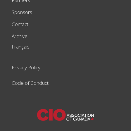
Partners
Sponsors
Contact
Archive
Français
Privacy Policy
Code of Conduct