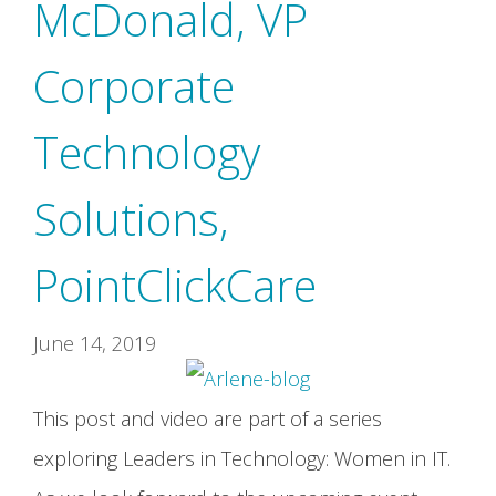
McDonald, VP
Corporate
Technology
Solutions,
PointClickCare
June 14, 2019
This post and video are part of a series
exploring Leaders in Technology: Women in IT.