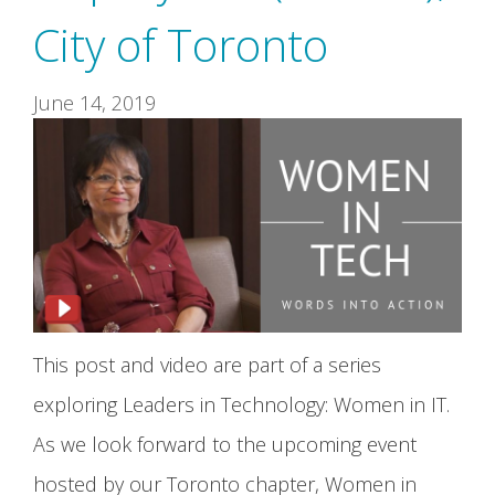
City of Toronto
June 14, 2019
This post and video are part of a series
exploring Leaders in Technology: Women in IT.
As we look forward to the upcoming event
hosted by our Toronto chapter, Women in