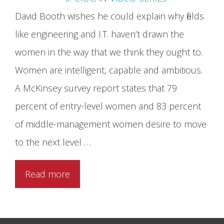
David Booth wishes he could explain why fields
like engineering and I.T. haven’t drawn the
women in the way that we think they ought to.
Women are intelligent, capable and ambitious.
A McKinsey survey report states that 79
percent of entry-level women and 83 percent
of middle-management women desire to move
to the next level …
Read more