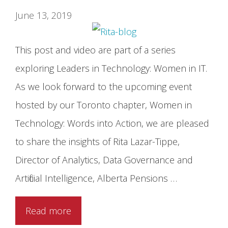
June 13, 2019
This post and video are part of a series
exploring Leaders in Technology: Women in IT.
As we look forward to the upcoming event
hosted by our Toronto chapter, Women in
Technology: Words into Action, we are pleased
to share the insights of Rita Lazar-Tippe,
Director of Analytics, Data Governance and
Artificial Intelligence, Alberta Pensions …
Read more