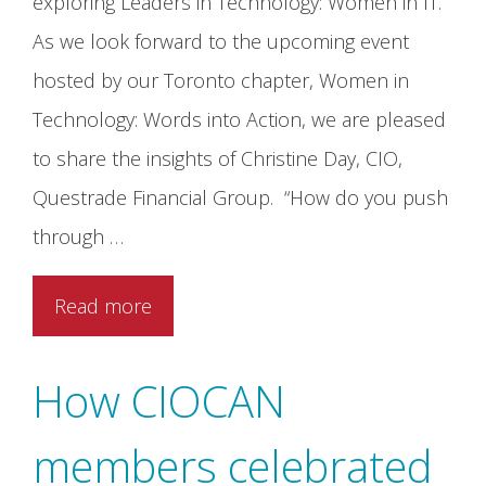
exploring Leaders in Technology: Women in IT.
As we look forward to the upcoming event
hosted by our Toronto chapter, Women in
Technology: Words into Action, we are pleased
to share the insights of Christine Day, CIO,
Questrade Financial Group. “How do you push
through …
Read more
How CIOCAN
members celebrated