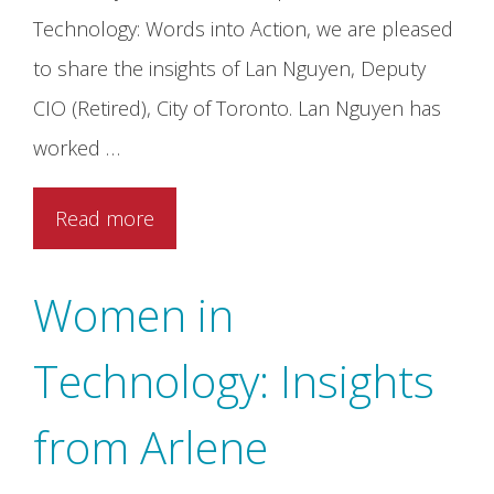
Technology: Words into Action, we are pleased
to share the insights of Lan Nguyen, Deputy
CIO (Retired), City of Toronto. Lan Nguyen has
worked …
Read more
Women in
Technology: Insights
from Arlene