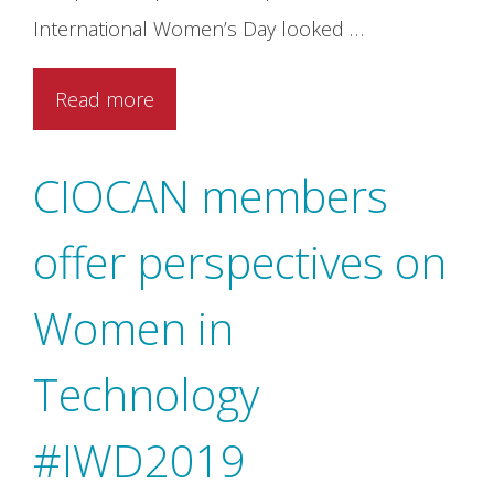
International Women’s Day looked …
Read more
CIOCAN members
offer perspectives on
Women in
Technology
#IWD2019