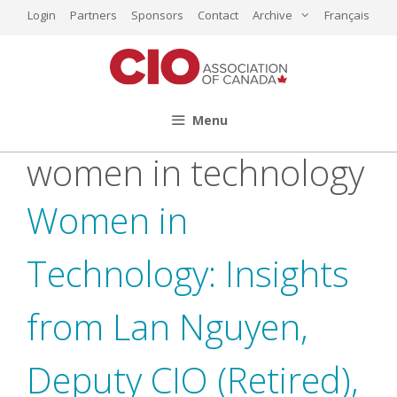
Skip
Login
Partners
Sponsors
Contact
Archive
Français
to
content
Menu
women in technology
Women in
Technology: Insights
from Lan Nguyen,
Deputy CIO (Retired),