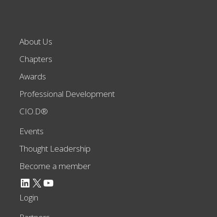
About Us
Chapters
Awards
Professional Development
CIO.D®
Events
Thought Leadership
Become a member
LinkedIn
X
YouTube
Login