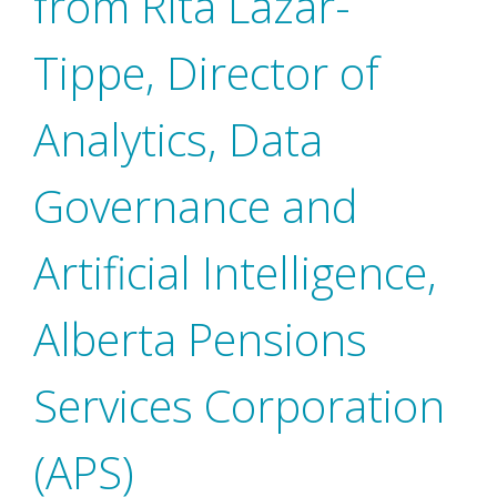
from Rita Lazar-
Tippe, Director of
Analytics, Data
Governance and
Artificial Intelligence,
Alberta Pensions
Services Corporation
(APS)