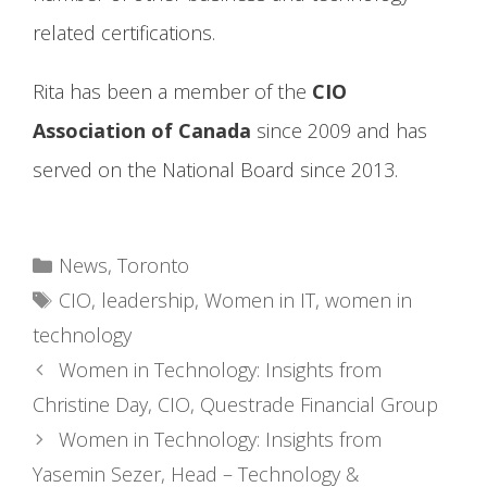
related certifications.
Rita has been a member of the
CIO
Association of Canada
since 2009 and has
served on the National Board since 2013.
Categories
News
,
Toronto
Tags
CIO
,
leadership
,
Women in IT
,
women in
technology
Women in Technology: Insights from
Christine Day, CIO, Questrade Financial Group
Women in Technology: Insights from
Yasemin Sezer, Head – Technology &