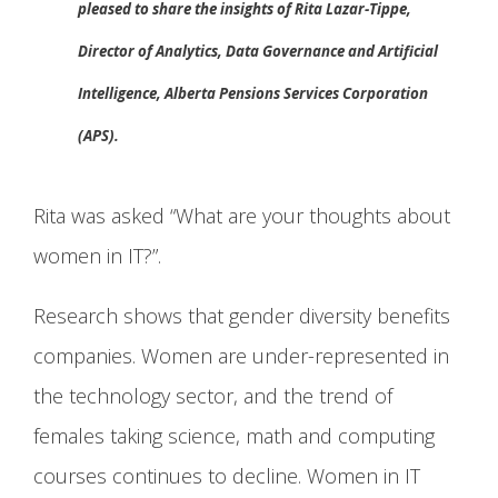
pleased to share the insights of Rita Lazar-Tippe,
Director of Analytics, Data Governance and Artificial
Intelligence, Alberta Pensions Services Corporation
(APS).
Rita was asked “What are your thoughts about
women in IT?”.
Research shows that gender diversity benefits
companies. Women are under-represented in
the technology sector, and the trend of
females taking science, math and computing
courses continues to decline. Women in IT