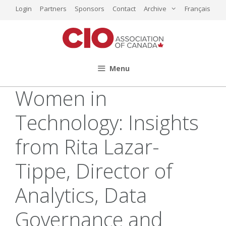
Skip
Login
Partners
Sponsors
Contact
Archive
Français
to
content
Menu
Women in
Technology: Insights
from Rita Lazar-
Tippe, Director of
Analytics, Data
Governance and