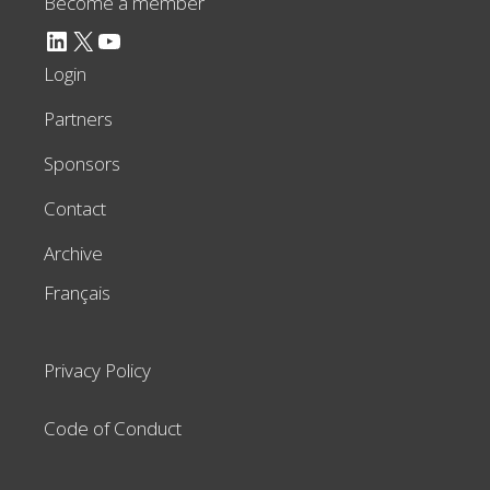
Become a member
LinkedIn
X
YouTube
Login
Partners
Sponsors
Contact
Archive
Français
Privacy Policy
Code of Conduct