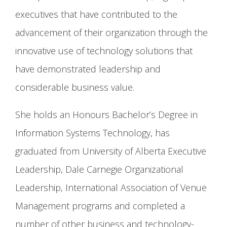
executives that have contributed to the
advancement of their organization through the
innovative use of technology solutions that
have demonstrated leadership and
considerable business value.
She holds an Honours Bachelor’s Degree in
Information Systems Technology, has
graduated from University of Alberta Executive
Leadership, Dale Carnegie Organizational
Leadership, International Association of Venue
Management programs and completed a
number of other business and technology-