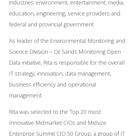
industries: environment, entertainment, media,
education, engineering, service providers and
federal and provincial government.
As leader of the Environmental Monitoring and
Science Division – Oil Sands Monitoring Open
Data initiative, Rita is responsible for the overall
IT strategy, innovation, data management,
business efficiency and operational
management.
Rita was selected to the Top 20 most
Innovative Midmarket CIOs and Midsize
Enterprise Summit CIO 50 Group, a group of IT