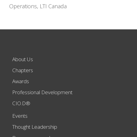
Operations, LTI Canada
About Us
Chapters
Awards
Professional Development
CIO.D®
Events
Thought Leadership