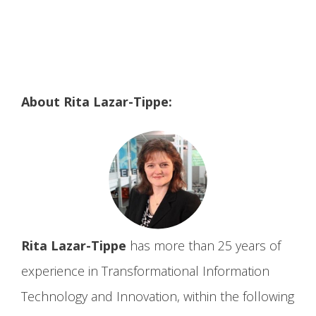
About Rita Lazar-Tippe:
Rita Lazar-Tippe
has more than 25 years of
experience in Transformational Information
Technology and Innovation, within the following