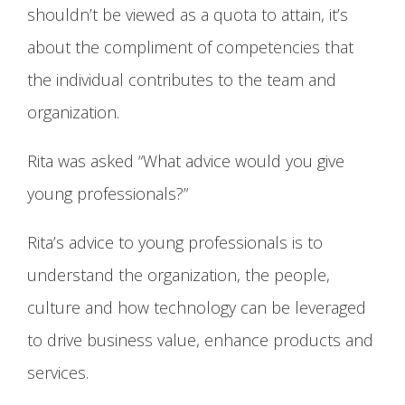
shouldn’t be viewed as a quota to attain, it’s
about the compliment of competencies that
the individual contributes to the team and
organization.
Rita was asked “What advice would you give
young professionals?”
Rita’s advice to young professionals is to
understand the organization, the people,
culture and how technology can be leveraged
to drive business value, enhance products and
services.