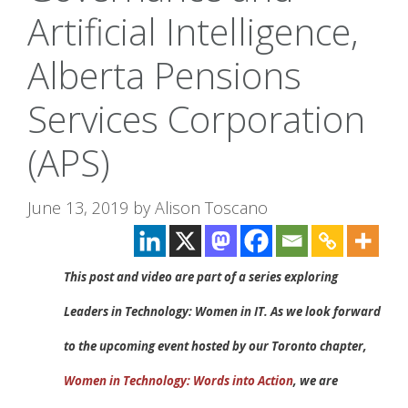
Artificial Intelligence,
Alberta Pensions
Services Corporation
(APS)
June 13, 2019
by
Alison Toscano
This post and video are part of a series exploring
Leaders in Technology: Women in IT. As we look forward
to the upcoming event hosted by our Toronto chapter,
Women in Technology: Words into Action
, we are