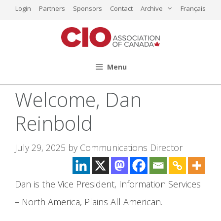
Skip
Login
Partners
Sponsors
Contact
Archive
Français
to
content
Menu
Welcome, Dan
Reinbold
July 29, 2025
by
Communications Director
Dan is the Vice President, Information Services
– North America, Plains All American.