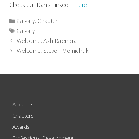
Check out Dan’s LinkedIn
here
.
Categories
Calgary
,
Chapter
Tags
Calgary
Welcome, Ash Rajendra
Welcome, Steven Melnichuk
About Us
Chapters
Awards
Professional Development