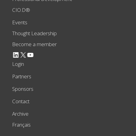
CIO.D®
Events
Thought Leadership
Become a member
LinkedIn
X
YouTube
Login
Partners
Sponsors
Contact
Archive
Français