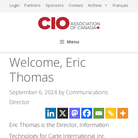
Skip
Login
Partners
Sponsors
Contact
Archive
Français
to
content
Menu
Welcome, Eric
Thomas
September 6, 2024
by
Communications
Director
Eric Thomas
is the Director, Information
Technology for Carte International Inc.