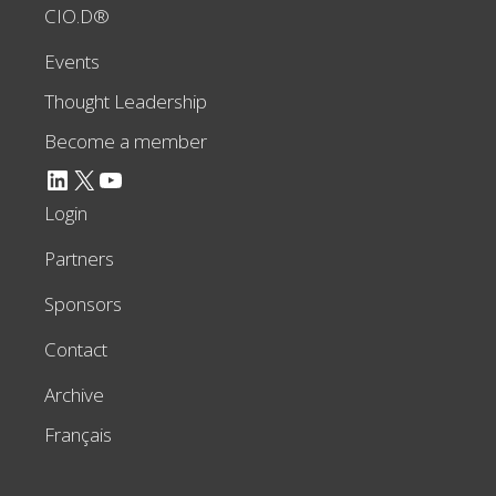
CIO.D®
Events
Thought Leadership
Become a member
LinkedIn
X
YouTube
Login
Partners
Sponsors
Contact
Archive
Français