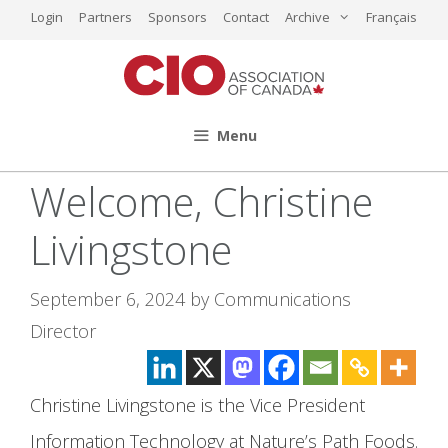
Skip
Login
Partners
Sponsors
Contact
Archive
Français
to
content
Menu
Welcome, Christine
Livingstone
September 6, 2024
by
Communications
Director
Christine Livingstone is the Vice President
Information Technology at Nature’s Path Foods.