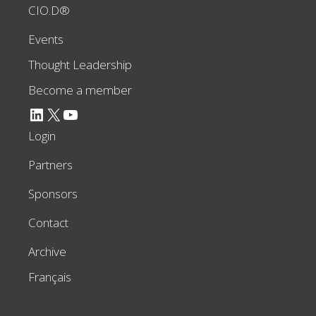
CIO.D®
Events
Thought Leadership
Become a member
LinkedIn
X
YouTube
Login
Partners
Sponsors
Contact
Archive
Français