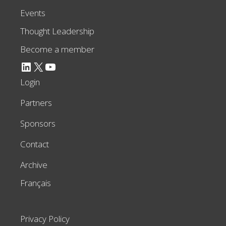
Events
Thought Leadership
Become a member
LinkedIn
X
YouTube
Login
Partners
Sponsors
Contact
Archive
Français
Privacy Policy