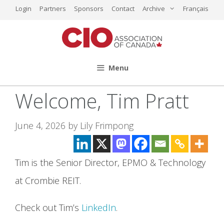
Skip
Login
Partners
Sponsors
Contact
Archive
Français
to
content
Menu
Welcome, Tim Pratt
June 4, 2026
by
Lily Frimpong
Tim is the Senior Director, EPMO & Technology
at Crombie REIT.
Check out Tim’s
LinkedIn
.