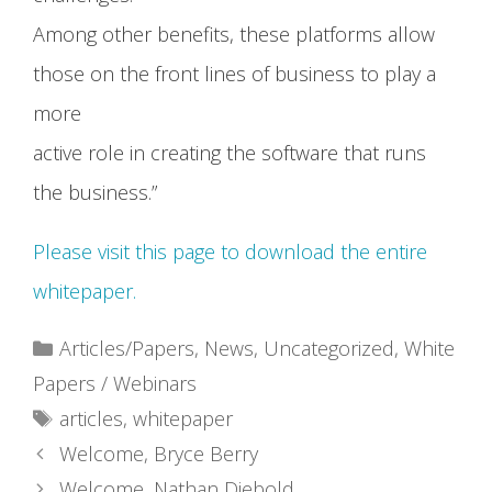
Among other benefits, these platforms allow
those on the front lines of business to play a
more
active role in creating the software that runs
the business.”
Please visit this page to download the entire
whitepaper.
Categories
Articles/Papers
,
News
,
Uncategorized
,
White
Papers / Webinars
Tags
articles
,
whitepaper
Welcome, Bryce Berry
Welcome, Nathan Diebold