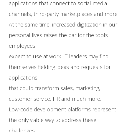
applications that connect to social media
channels, third-party marketplaces and more.
At the same time, increased digitization in our
personal lives raises the bar for the tools
employees
expect to use at work. IT leaders may find
themselves fielding ideas and requests for
applications
that could transform sales, marketing,
customer service, HR and much more.
Low-code development platforms represent
the only viable way to address these
challenges.