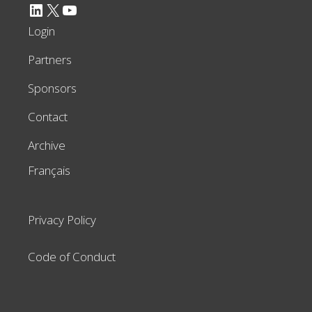
LinkedIn
X
YouTube
Login
Partners
Sponsors
Contact
Archive
Français
Privacy Policy
Code of Conduct