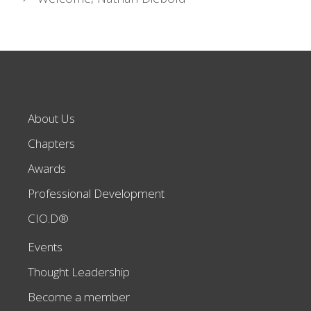
About Us
Chapters
Awards
Professional Development
CIO.D®
Events
Thought Leadership
Become a member