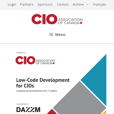
Skip
Login
Partners
Sponsors
Contact
Archive
Français
to
content
Menu