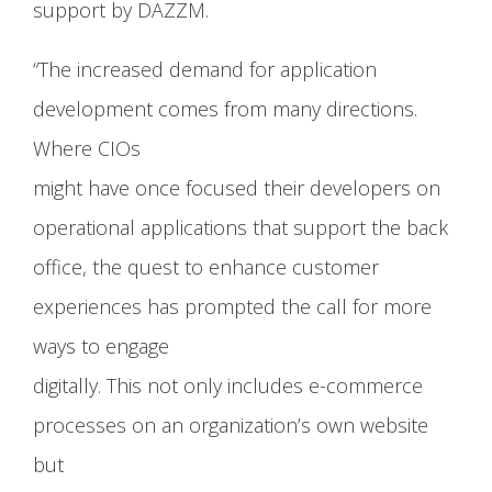
support by DAZZM.
“The increased demand for application
development comes from many directions.
Where CIOs
might have once focused their developers on
operational applications that support the back
office, the quest to enhance customer
experiences has prompted the call for more
ways to engage
digitally. This not only includes e-commerce
processes on an organization’s own website
but