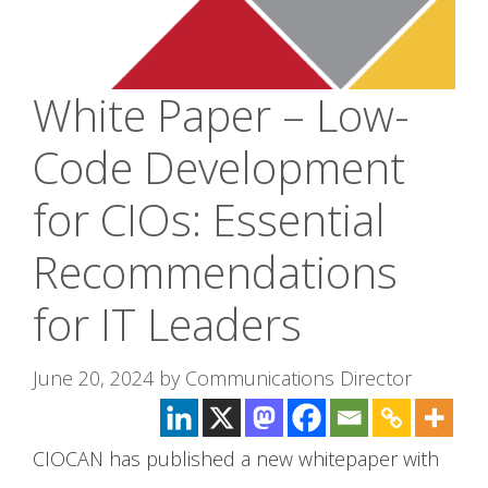
White Paper – Low-
Code Development
for CIOs: Essential
Recommendations
for IT Leaders
June 20, 2024
by
Communications Director
CIOCAN has published a new whitepaper with