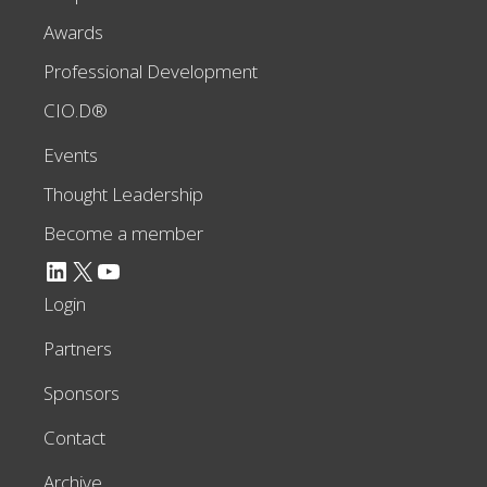
Awards
Professional Development
CIO.D®
Events
Thought Leadership
Become a member
LinkedIn
X
YouTube
Login
Partners
Sponsors
Contact
Archive