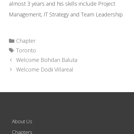
almost 3 years and his skills include Project
Management, IT Strategy and Team Leadership.
Categories
Chapter
Tags
Toronto
Welcome Bohdan Baluta
Welcome Dodii Villareal
About Us
Chapters