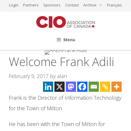
Skip
Login
Partners
Sponsors
Contact
Archive
Français
to
content
Menu
Welcome Frank Adili
February 9, 2017
by
alan
Frank is the Director of Information Technology
for the Town of Milton.
He has been with the Town of Milton for