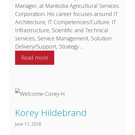
Manager, at Manitoba Agricultural Services
Corporation. His career focuses around IT
Architecture, IT Competencies/Culture, IT
Infrastructure, Scientific and Technical
services, Service Management, Solution
Delivery/Support, Strategy ...
Read more
Korey Hildebrand
June 11, 2018