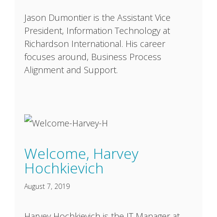
Jason Dumontier is the Assistant Vice
President, Information Technology at
Richardson International. His career
focuses around, Business Process
Alignment and Support.
Welcome, Harvey
Hochkievich
August 7, 2019
Harvey Hochkievich is the IT Manager at