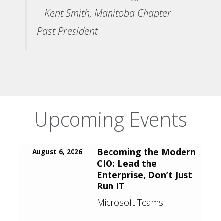
– Kent Smith, Manitoba Chapter
Past President
Upcoming Events
Becoming the Modern
August 6, 2026
CIO: Lead the
Enterprise, Don’t Just
Run IT
Microsoft Teams