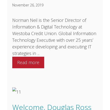
November 26, 2019
Norman Neil is the Senior Director of
Information & Digital Technology at
Westoba Credit Union. Global Information
Technology Executive with over 25 years’
experience developing and executing IT
strategies in ...
Read more
Welcome, Douglas Ross