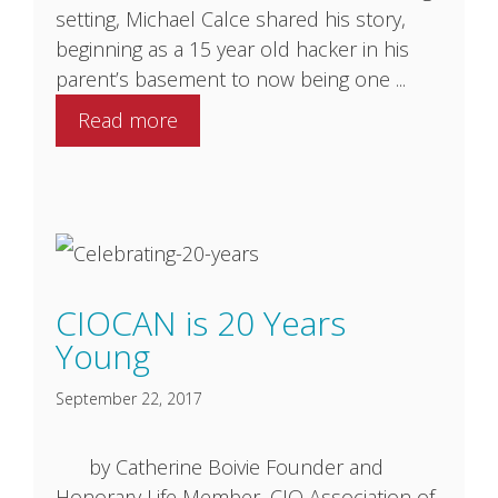
setting, Michael Calce shared his story,
beginning as a 15 year old hacker in his
parent’s basement to now being one ...
Read more
CIOCAN is 20 Years
Young
September 22, 2017
by Catherine Boivie Founder and
Honorary Life Member, ​CIO Association of