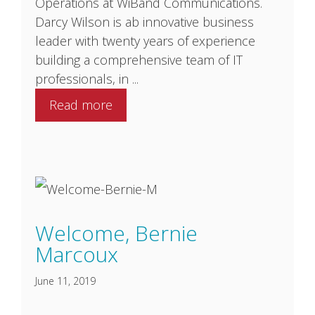
Operations at WiBand Communications.
Darcy Wilson is ab innovative business
leader with twenty years of experience
building a comprehensive team of IT
professionals, in ...
Read more
Welcome, Bernie
Marcoux
June 11, 2019