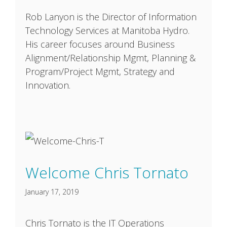
Rob Lanyon is the Director of Information
Technology Services at Manitoba Hydro.
His career focuses around Business
Alignment/Relationship Mgmt, Planning &
Program/Project Mgmt, Strategy and
Innovation.
Welcome Chris Tornato
January 17, 2019
Chris Tornato is the IT Operations