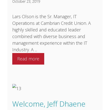
October 23, 2019
Lars Olson is the Sr. Manager, IT
Operations at Cambrian Credit Union. A
highly skilled and educated leader
combined with diverse business and
management experience within the IT
Industry. A ...
Read more
Welcome, Jeff Dhaene