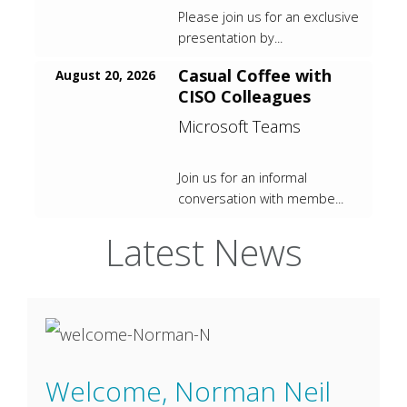
Please join us for an exclusive
presentation by...
Casual Coffee with
August 20, 2026
CISO Colleagues
Microsoft Teams
Join us for an informal
conversation with membe...
Latest News
Welcome, Norman Neil