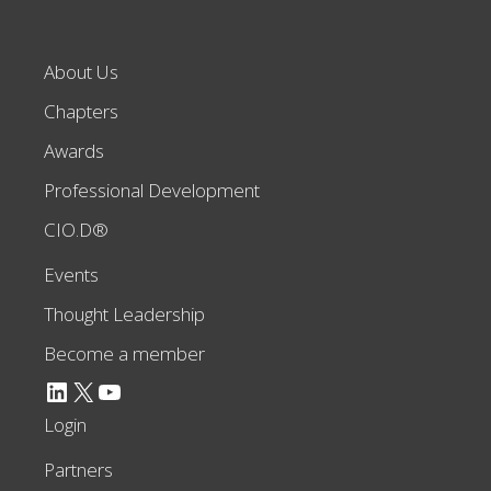
About Us
Chapters
Awards
Professional Development
CIO.D®
Events
Thought Leadership
Become a member
LinkedIn
X
YouTube
Login
Partners