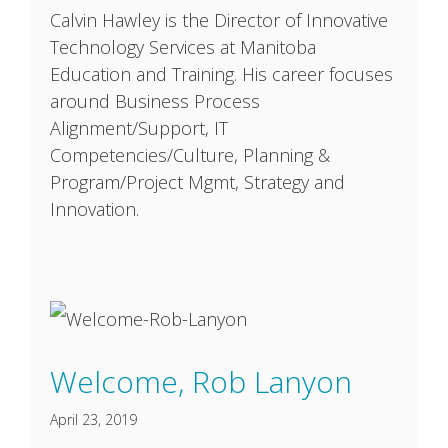
Calvin Hawley is the Director of Innovative
Technology Services at Manitoba
Education and Training. His career focuses
around Business Process
Alignment/Support, IT
Competencies/Culture, Planning &
Program/Project Mgmt, Strategy and
Innovation.
Welcome, Rob Lanyon
April 23, 2019