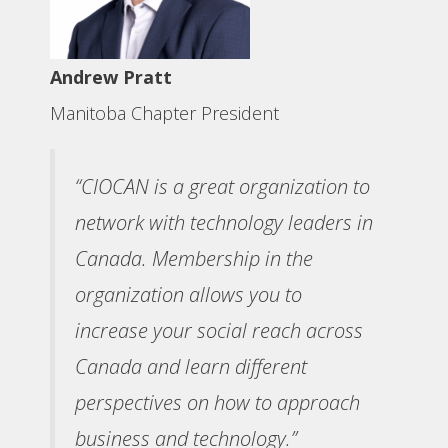
Andrew Pratt
Manitoba Chapter President
“CIOCAN is a great organization to
network with technology leaders in
Canada. Membership in the
organization allows you to
increase your social reach across
Canada and learn different
perspectives on how to approach
business and technology.”