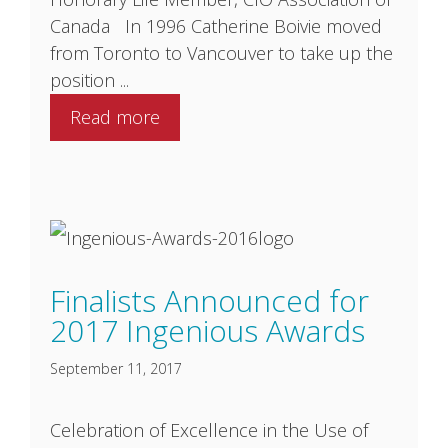
Canada In 1996 Catherine Boivie moved
from Toronto to Vancouver to take up the
position ...
Read more
Finalists Announced for
2017 Ingenious Awards
September 11, 2017
Celebration of Excellence in the Use of