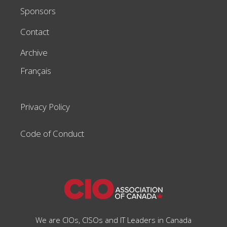
Sponsors
Contact
Archive
Français
Privacy Policy
Code of Conduct
We are CIOs, CISOs and IT Leaders in Canada