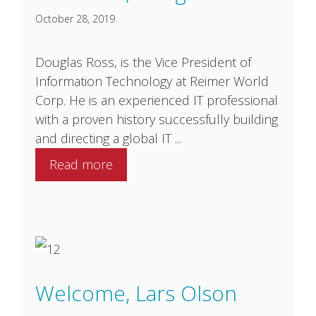
October 28, 2019
Douglas Ross, is the Vice President of
Information Technology at Reimer World
Corp. He is an experienced IT professional
with a proven history successfully building
and directing a global IT ...
Read more
Welcome, Lars Olson