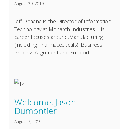
August 29, 2019
Jeff Dhaene is the Director of Information
Technology at Monarch Industries. His
career focuses around,Manufacturing
(including Pharmaceuticals), Business
Process Alignment and Support.
Welcome, Jason
Dumontier
August 7, 2019