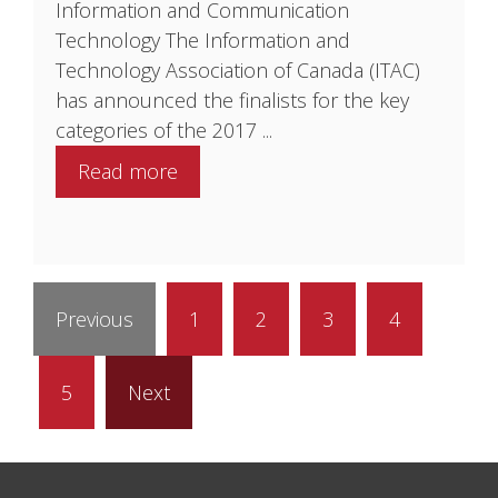
Information and Communication
Technology The Information and
Technology Association of Canada (ITAC)
has announced the finalists for the key
categories of the 2017 ...
Read more
Previous
1
2
3
4
5
Next