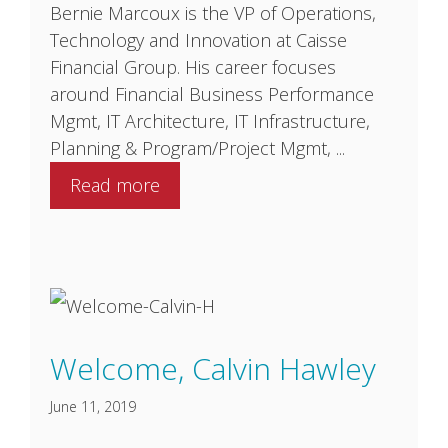
Bernie Marcoux is the VP of Operations,
Technology and Innovation at Caisse
Financial Group. His career focuses
around Financial Business Performance
Mgmt, IT Architecture, IT Infrastructure,
Planning & Program/Project Mgmt, ...
Read more
Welcome, Calvin Hawley
June 11, 2019