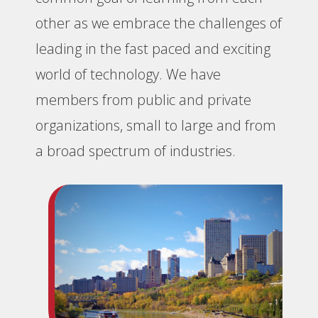
other as we embrace the challenges of
leading in the fast paced and exciting
world of technology. We have
members from public and private
organizations, small to large and from
a broad spectrum of industries.