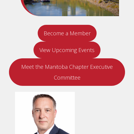
Become a Member
View Upcoming Events
Meet the Manitoba Chapter Executive
Committee