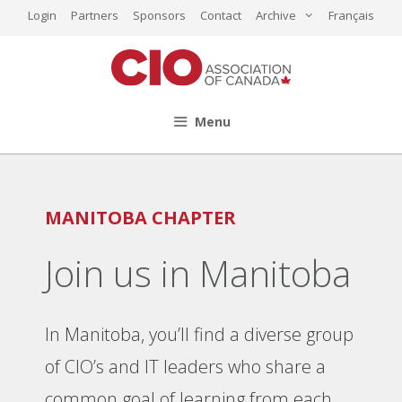
Skip
Login
Partners
Sponsors
Contact
Archive
Français
to
content
Menu
MANITOBA CHAPTER
Join us in Manitoba
In Manitoba, you’ll find a diverse group
of CIO’s and IT leaders who share a
common goal of learning from each