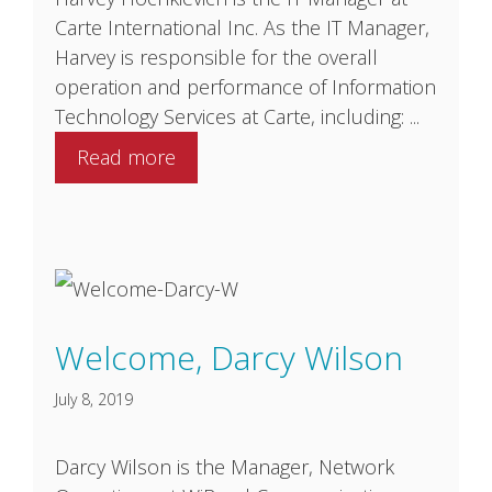
Carte International Inc. As the IT Manager,
Harvey is responsible for the overall
operation and performance of Information
Technology Services at Carte, including: ...
Read more
Welcome, Darcy Wilson
July 8, 2019
Darcy Wilson is the Manager, Network