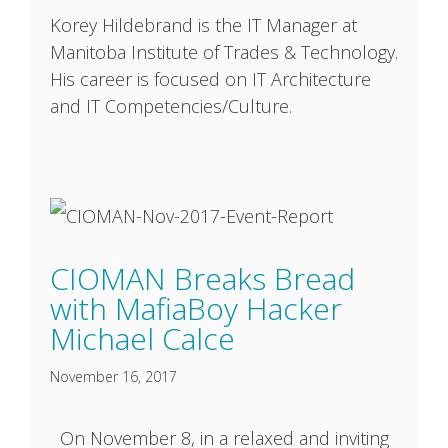
Korey Hildebrand is the IT Manager at
Manitoba Institute of Trades & Technology.
His career is focused on IT Architecture
and IT Competencies/Culture.
CIOMAN Breaks Bread
with MafiaBoy Hacker
Michael Calce
November 16, 2017
On November 8, in a relaxed and inviting