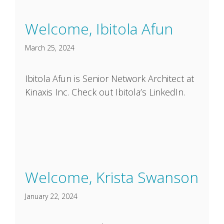
Welcome, Ibitola Afun
March 25, 2024
Ibitola Afun is Senior Network Architect at
Kinaxis Inc. Check out Ibitola’s LinkedIn.
Welcome, Krista Swanson
January 22, 2024