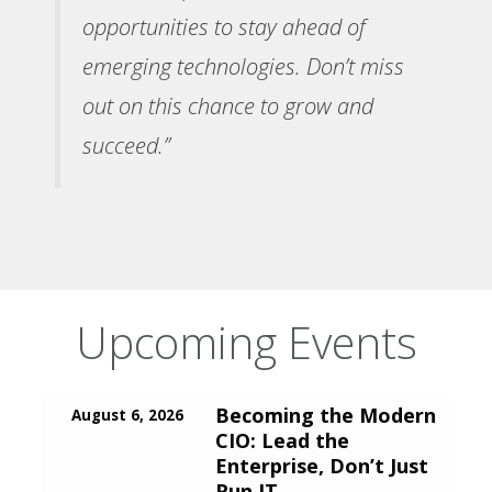
opportunities to stay ahead of
emerging technologies. Don’t miss
out on this chance to grow and
succeed.”
Upcoming Events
Becoming the Modern
August 6, 2026
CIO: Lead the
Enterprise, Don’t Just
Run IT