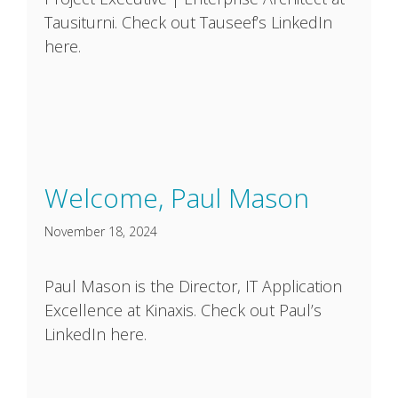
Tausiturni. Check out Tauseef’s LinkedIn
here.
Welcome, Paul Mason
November 18, 2024
Paul Mason is the Director, IT Application
Excellence at Kinaxis. Check out Paul’s
LinkedIn here.