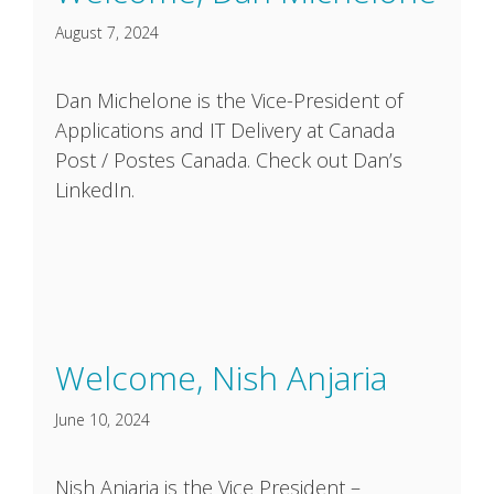
August 7, 2024
Dan Michelone is the Vice-President of
Applications and IT Delivery at Canada
Post / Postes Canada. Check out Dan’s
LinkedIn.
Welcome, Nish Anjaria
June 10, 2024
Nish Anjaria is the Vice President –