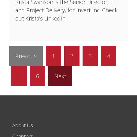
Krista Swanson is the Senior Director, IT
and Project Delivery, for Invert Inc. Check
out Krista’s LinkedIn.
Previous
1
2
3
4
…
6
Next
About Us
Chapters