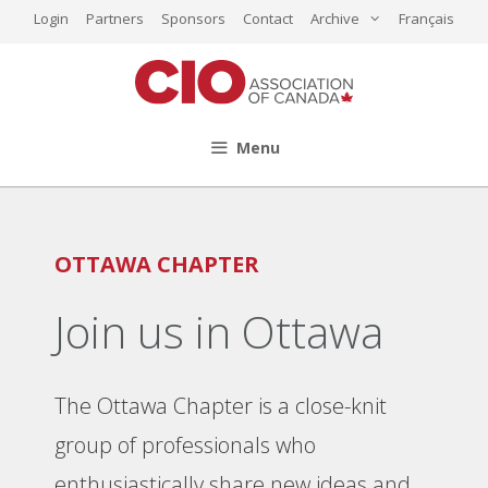
Skip
Login
Partners
Sponsors
Contact
Archive
Français
to
content
Menu
OTTAWA CHAPTER
Join us in Ottawa
The Ottawa Chapter is a close-knit
group of professionals who
enthusiastically share new ideas and