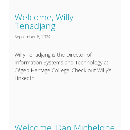
Welcome, Willy
Tenadjang
September 6, 2024
Willy Tenadjang is the Director of
Information Systems and Technology at
Cégep Heritage College. Check out Willy’s
LinkedIn.
Welcome, Dan Michelone