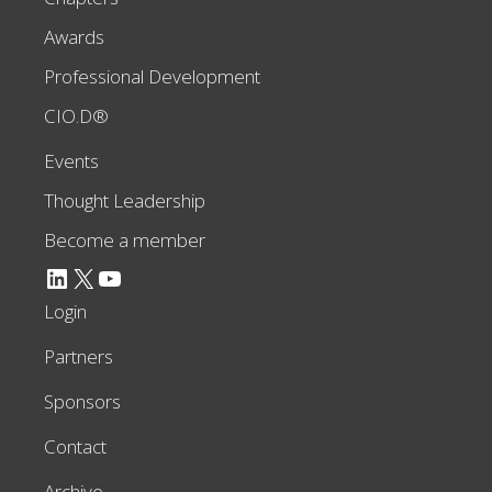
Awards
Professional Development
CIO.D®
Events
Thought Leadership
Become a member
LinkedIn
X
YouTube
Login
Partners
Sponsors
Contact
Archive