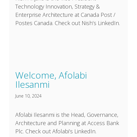
Technology Innovation, Strategy &
Enterprise Architecture at Canada Post /
Postes Canada. Check out Nish’s LinkedIn.
Welcome, Afolabi
Ilesanmi
June 10, 2024
Afolabi Ilesanmi is the Head, Governance,
Architecture and Planning at Access Bank
Plc. Check out Afolabi’s LinkedIn.