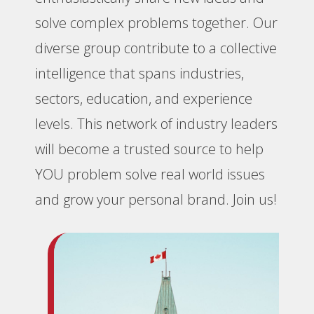
solve complex problems together. Our
diverse group contribute to a collective
intelligence that spans industries,
sectors, education, and experience
levels. This network of industry leaders
will become a trusted source to help
YOU problem solve real world issues
and grow your personal brand. Join us!