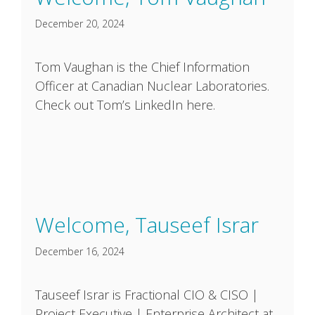
December 20, 2024
Tom Vaughan is the Chief Information
Officer at Canadian Nuclear Laboratories.
Check out Tom’s LinkedIn here.
Welcome, Tauseef Israr
December 16, 2024
Tauseef Israr is Fractional CIO & CISO |
Project Executive | Enterprise Architect at