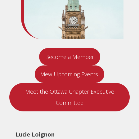
Become a Member
View Upcoming Events
Meet the Ottawa Chapter Executive
Committee
Lucie Loignon