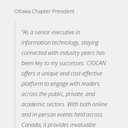
Ottawa Chapter President
“As a senior executive in
information technology, staying
connected with industry peers has
been key to my successes. CIOCAN
offers a unique and cost-effective
platform to engage with leaders
across the public, private, and
academic sectors. With both online
and in-person events held across
Canada, it provides invaluable