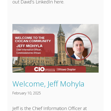
out David’s LinkedIn here.
Welcome, Jeff Mohyla
February 10, 2025
Jeff is the Chief Information Officer at