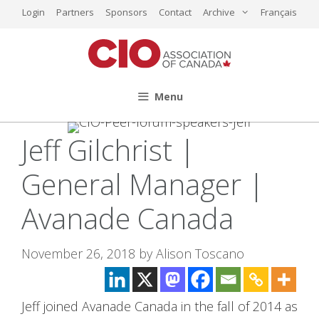
Skip
Login
Partners
Sponsors
Contact
Archive
Français
to
content
Menu
Jeff Gilchrist |
General Manager |
Avanade Canada
November 26, 2018
by
Alison Toscano
Jeff joined Avanade Canada in the fall of 2014 as