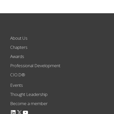
About Us
Chapters
Awards
Professional Development
CIO.D®
Events
Thought Leadership
Become a member
LinkedIn
X
YouTube