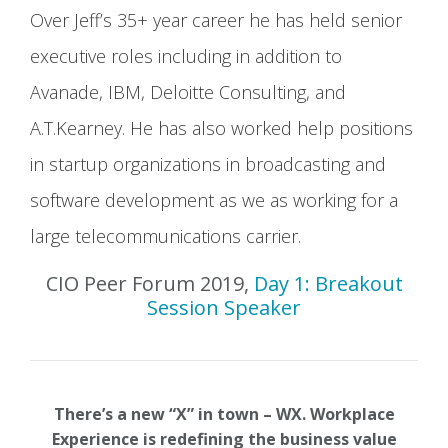
Over Jeff’s 35+ year career he has held senior
executive roles including in addition to
Avanade, IBM, Deloitte Consulting, and
A.T.Kearney. He has also worked help positions
in startup organizations in broadcasting and
software development as we as working for a
large telecommunications carrier.
CIO Peer Forum 2019,
Day 1: Breakout
Session Speaker
There’s a new “X” in town – WX. Workplace
Experience is redefining the business value