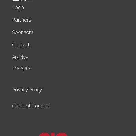
Login
Partners
Sponsors
Contact
Archive
Français
Privacy Policy
Code of Conduct