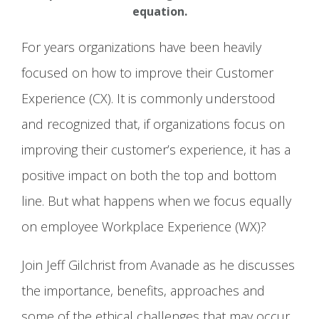
equation.
For years organizations have been heavily
focused on how to improve their Customer
Experience (CX). It is commonly understood
and recognized that, if organizations focus on
improving their customer’s experience, it has a
positive impact on both the top and bottom
line. But what happens when we focus equally
on employee Workplace Experience (WX)?
Join Jeff Gilchrist from Avanade as he discusses
the importance, benefits, approaches and
some of the ethical challenges that may occur