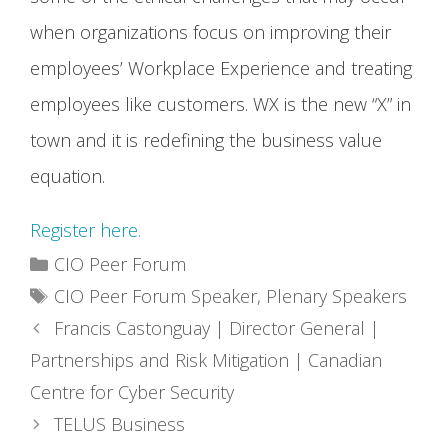
when organizations focus on improving their
employees’ Workplace Experience and treating
employees like customers. WX is the new “X” in
town and it is redefining the business value
equation.
Register here.
Categories
CIO Peer Forum
Tags
CIO Peer Forum Speaker
,
Plenary Speakers
Francis Castonguay | Director General |
Partnerships and Risk Mitigation | Canadian
Centre for Cyber Security
TELUS Business