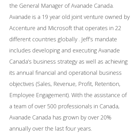
the General Manager of Avanade Canada.
Avanade is a 19 year old joint venture owned by
Accenture and Microsoft that operates in 22
different countries globally . Jeff’s mandate
includes developing and executing Avanade
Canada’s business strategy as well as achieving
its annual financial and operational business
objectives (Sales, Revenue, Profit, Retention,
Employee Engagement). With the assistance of
a team of over 500 professionals in Canada,
Avanade Canada has grown by over 20%
annually over the last four years.