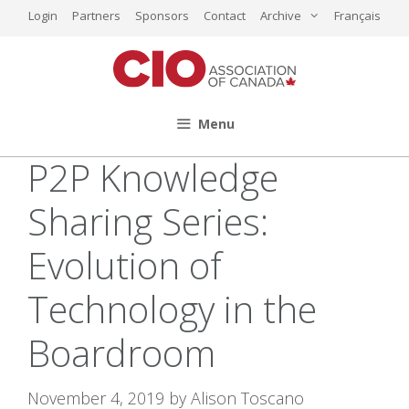
Skip
Login
Partners
Sponsors
Contact
Archive
Français
to
content
Menu
P2P Knowledge
Sharing Series:
Evolution of
Technology in the
Boardroom
November 4, 2019
by
Alison Toscano