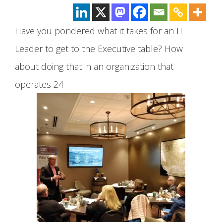
Have you pondered what it takes for an IT
Leader to get to the Executive table? How
about doing that in an organization that
operates 24