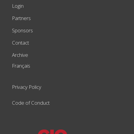
Login
Partners
Sponsors
Contact
Archive
Français
Privacy Policy
Code of Conduct