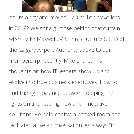
hours a day and moved 17.3 million travellers
in 2018? We got a glimpse behind that curtain
when Mike Maxwell, VP, Infrastructure & CIO of
the Calgary Airport Authority spoke to our
membership recently. Mike shared his
thoughts on how IT leaders show up and
evolve into true business executives. How to
find the right balance between keeping the
lights on and leading new and innovative
solutions. He held captive a packed room and
facilitated a lively conversation. As always “to