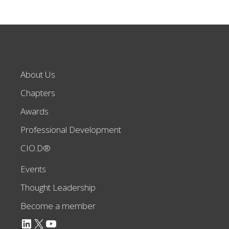
About Us
Chapters
Awards
Professional Development
CIO.D®
Events
Thought Leadership
Become a member
LinkedIn
X
YouTube