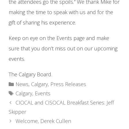
the attendees go the spoils.” We thank Mike for
making the time to speak with us and for the
gift of sharing his experience.
Keep on eye on the Events page and make
sure that you don’t miss out on our upcoming
events.
The Calgary Board.
Categories
News
,
Calgary
,
Press Releases
Tags
Calgary
,
Events
CIOCAL and CISOCAL Breakfast Series: Jeff
Skipper
Welcome, Derek Cullen