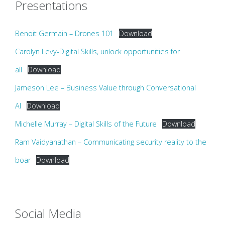
Presentations
Benoit Germain – Drones 101
Download
Carolyn Levy-Digital Skills, unlock opportunities for
all
Download
Jameson Lee – Business Value through Conversational
AI
Download
Michelle Murray – Digital Skills of the Future
Download
Ram Vaidyanathan – Communicating security reality to the
boar
Download
Social Media