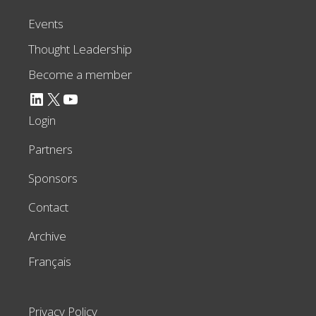
Events
Thought Leadership
Become a member
LinkedIn
X
YouTube
Login
Partners
Sponsors
Contact
Archive
Français
Privacy Policy