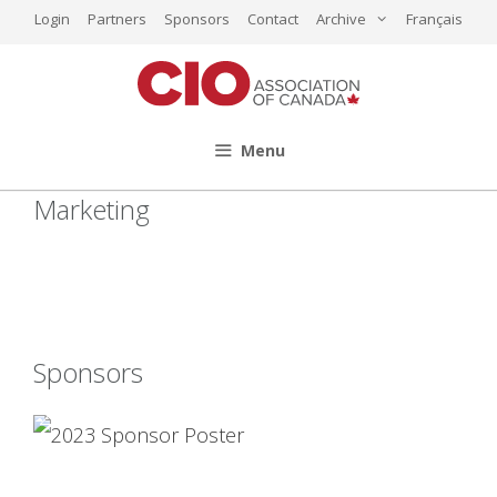
Skip
Login
Partners
Sponsors
Contact
Archive
Français
to
content
Menu
Marketing
Sponsors
2023 Sponsor
Poster