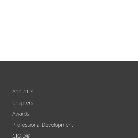
About Us
Chapters
Awards
Professional Development
CIO.D®