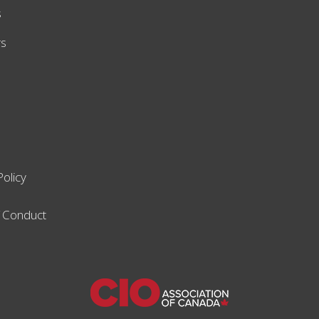
s
rs
Policy
 Conduct