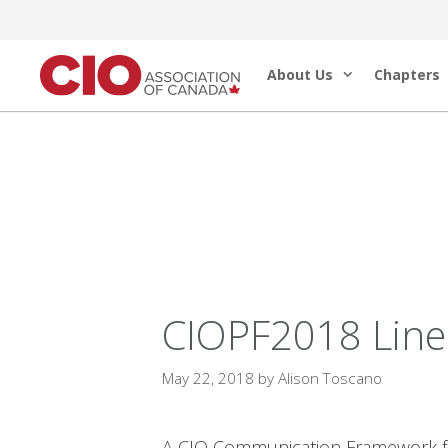
Skip
to
About Us
Chapters
content
CIOPF2018 Line-
May 22, 2018
by
Alison Toscano
A CIO Communication Framework for 