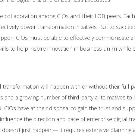
se collaboration among CIOs ancl their LOB peers. Each 
ctively power transformation initiatives. But to succee
 happen. ClOs must be able to effectively communicate 
lls to help inspire innovation in business un rn while
l transformation will happen with or without their full 
 and a growing number of third-party a lte matives to I
l CIOs have at their disposal to gain the trust and su
influence the direction and pace of enterprise digital t
 doesn’t just happen — it requires extensive planning 