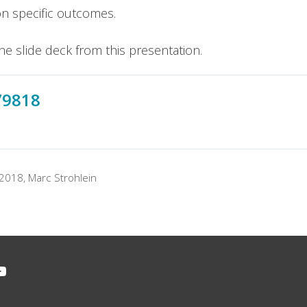
on specific outcomes.
he slide deck from this presentation.
79818
 2018
,
Marc Strohlein