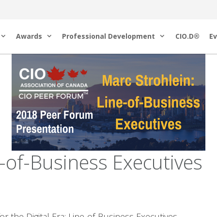
Awards
Professional Development
CIO.D®
Ev
of-Business Executives
the Digital Era: Line-of-Business Executives