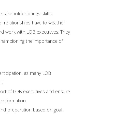
stakeholder brings skills,
d, relationships have to weather
and work with LOB executives. They
 championing the importance of
participation, as many LOB
T.
pport of LOB executives and ensure
ransformation.
and preparation based on goal-