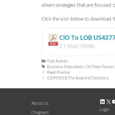
driven strategies that are focused 
Click the icon below to download t
CIO To LOB US437
1 file(s)
796982
Categories
Past Events
Tags
Business Executives
,
CIO Peer Forum
Rajat Prashar
CIOPF2018 The Board of Directors
LinkedIn
X
YouTube
About Us
Login
Chapters