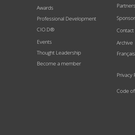
Partner
Awards
Sponso
Professional Development
CIO.D®
Contact
Events
Archive
Thought Leadership
Français
Become a member
Privacy 
Code of