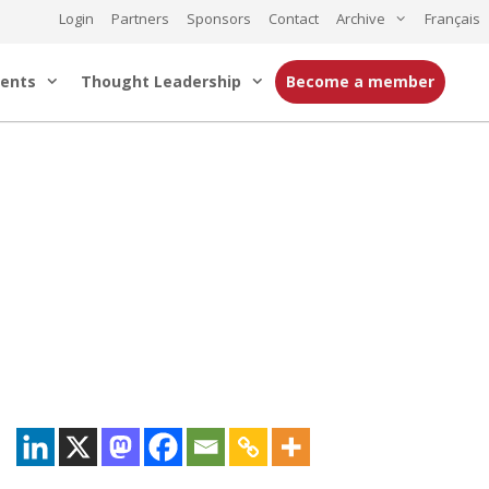
Login
Partners
Sponsors
Contact
Archive
Français
ents
Thought Leadership
Become a member