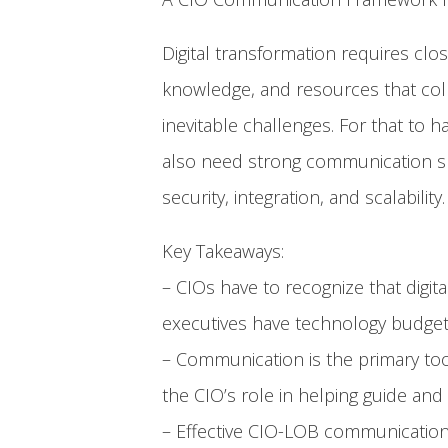
Digital transformation requires clo
knowledge, and resources that colle
inevitable challenges. For that to
also need strong communication ski
security, integration, and scalability.
Key Takeaways:
– CIOs have to recognize that digita
executives have technology budgets
– Communication is the primary too
the CIO’s role in helping guide and 
– Effective CIO-LOB communication