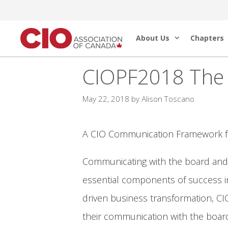
Skip
to
About Us
Chapters
content
CIOPF2018 The 
May 22, 2018
by
Alison Toscano
A CIO Communication Framework for 
Communicating with the board and in
essential components of success in 
driven business transformation, CIO
their communication with the board