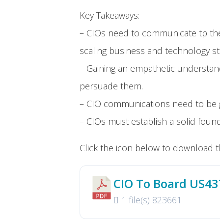
Key Takeaways:
– CIOs need to communicate tp the
scaling business and technology str
– Gaining an empathetic understan
persuade them.
– CIO communications need to be g
– CIOs must establish a solid foun
Click the icon below to download t
CIO To Board US4
1 file(s)
823661