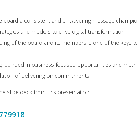
 board a consistent and unwavering message championin
ategies and models to drive digital transformation.
ding of the board and its members is one of the keys t
rounded in business-focused opportunities and metri
dation of delivering on commitments.
he slide deck from this presentation.
3779918