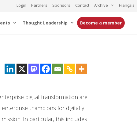
Login
Partners
Sponsors
Contact
Archive
Français
ents
Thought Leadership
Become a member
nterprise digital transformation are
 enterpnse thampions for digitally
ission. In particular, this includes