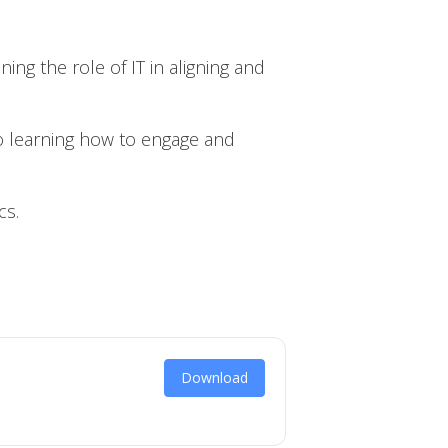
g the role of IT in aligning and
o learning how to engage and
cs.
Download