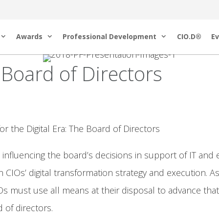
Awards
Professional Development
CIO.D®
Ev
Board of Directors
the Digital Era: The Board of Directors
fluencing the board’s decisions in support of IT and e
CIOs’ digital transformation strategy and execution. As
s must use all means at their disposal to advance that m
 of directors.