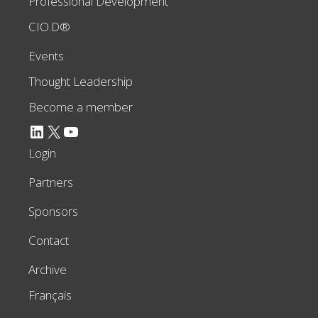
Professional Development
CIO.D®
Events
Thought Leadership
Become a member
LinkedIn
X
YouTube
Login
Partners
Sponsors
Contact
Archive
Français