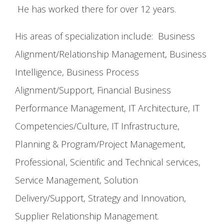
He has worked there for over 12 years.
His areas of specialization include: Business
Alignment/Relationship Management, Business
Intelligence, Business Process
Alignment/Support, Financial Business
Performance Management, IT Architecture, IT
Competencies/Culture, IT Infrastructure,
Planning & Program/Project Management,
Professional, Scientific and Technical services,
Service Management, Solution
Delivery/Support, Strategy and Innovation,
Supplier Relationship Management.