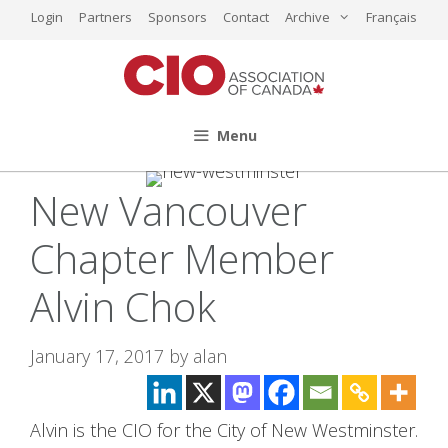
Skip
Login
Partners
Sponsors
Contact
Archive
Français
to
content
Menu
New Vancouver
Chapter Member
Alvin Chok
January 17, 2017
by
alan
Alvin is the CIO for the City of New Westminster.