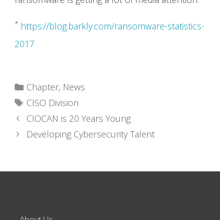
*
https://blog.barkly.com/ransomware-statistics-
2017
Categories
Chapter
,
News
Tags
CISO Division
CIOCAN is 20 Years Young
Developing Cybersecurity Talent
About Us