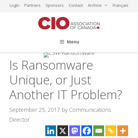
Skip
Login
Partners
Sponsors
Contact
Archive
Français
to
content
Menu
Is Ransomware
Unique, or Just
Another IT Problem?
September 25, 2017
by
Communications
Director