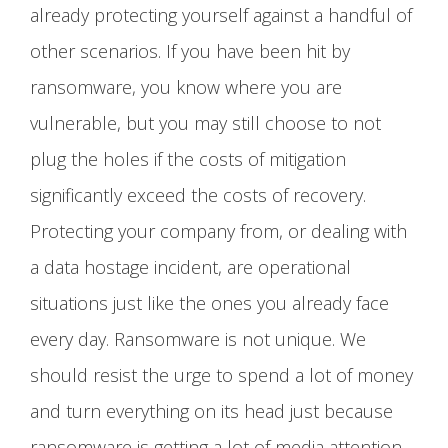
already protecting yourself against a handful of
other scenarios. If you have been hit by
ransomware, you know where you are
vulnerable, but you may still choose to not
plug the holes if the costs of mitigation
significantly exceed the costs of recovery.
Protecting your company from, or dealing with
a data hostage incident, are operational
situations just like the ones you already face
every day. Ransomware is not unique. We
should resist the urge to spend a lot of money
and turn everything on its head just because
ransomware is getting a lot of media attention.