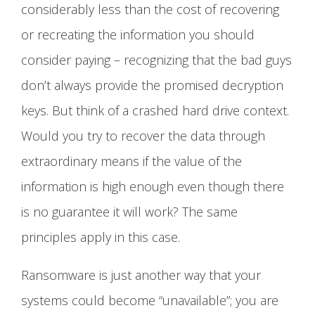
considerably less than the cost of recovering
or recreating the information you should
consider paying – recognizing that the bad guys
don’t always provide the promised decryption
keys. But think of a crashed hard drive context.
Would you try to recover the data through
extraordinary means if the value of the
information is high enough even though there
is no guarantee it will work? The same
principles apply in this case.
Ransomware is just another way that your
systems could become “unavailable”; you are