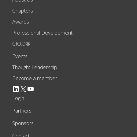
Chapters
Awards
Professional Development
CIO.D®
Events
Thought Leadership
Become a member
LinkedIn
X
YouTube
Login
Partners
Sponsors
Contact