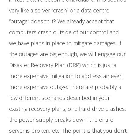
very like a server “crash” or a data centre
“outage” doesn’t it? We already accept that
computers crash outside of our control and
we have plans in place to mitigate damages. If
the outages are big enough, we will engage our
Disaster Recovery Plan (DRP) which is just a
more expensive mitigation to address an even
more expensive outage. There are probably a
few different scenarios described in your
existing recovery plans; one hard drive crashes,
the power supply breaks down, the entire
server is broken, etc. The point is that you don’t