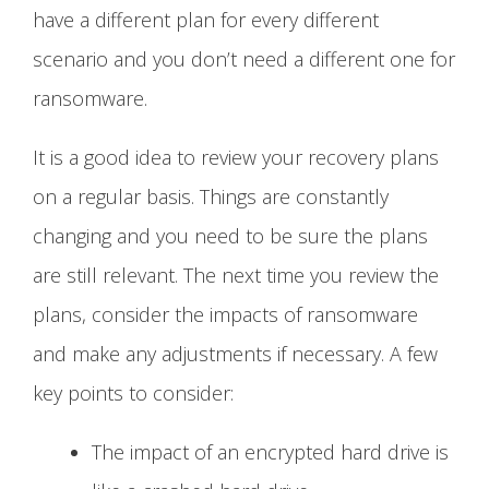
have a different plan for every different
scenario and you don’t need a different one for
ransomware.
It is a good idea to review your recovery plans
on a regular basis. Things are constantly
changing and you need to be sure the plans
are still relevant. The next time you review the
plans, consider the impacts of ransomware
and make any adjustments if necessary. A few
key points to consider:
The impact of an encrypted hard drive is