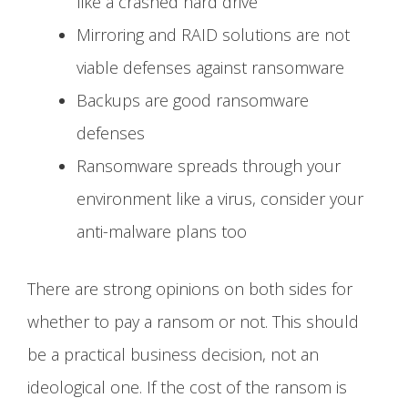
like a crashed hard drive
Mirroring and RAID solutions are not
viable defenses against ransomware
Backups are good ransomware
defenses
Ransomware spreads through your
environment like a virus, consider your
anti-malware plans too
There are strong opinions on both sides for
whether to pay a ransom or not. This should
be a practical business decision, not an
ideological one. If the cost of the ransom is