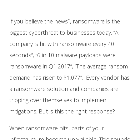
*
If you believe the news
, ransomware is the
biggest cyberthreat to businesses today. “A
company is hit with ransomware every 40
seconds”, “6 in 10 malware payloads were
ransomware in Q1 2017”, “The average ransom
demand has risen to $1,077”. Every vendor has
a ransomware solution and companies are
tripping over themselves to implement
mitigations. But is this the right response?
When ransomware hits, parts of your
infrastructure become unavailable. This sounds