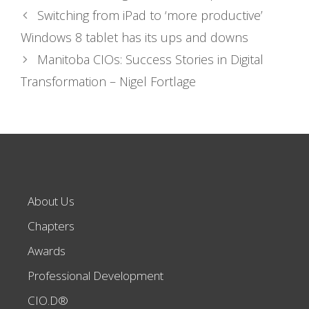
Switching from iPad to ‘more productive’
Windows 8 tablet has its ups and downs
Manitoba CIOs: Success Stories in Digital
Transformation – Nigel Fortlage
About Us
Chapters
Awards
Professional Development
CIO.D®