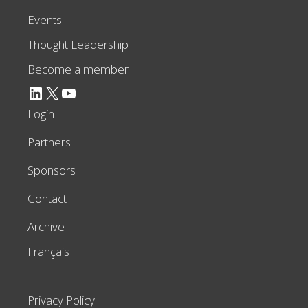
Events
Thought Leadership
Become a member
LinkedIn
X
YouTube
Login
Partners
Sponsors
Contact
Archive
Français
Privacy Policy