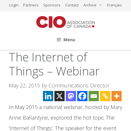
Skip
Login
Partners
Sponsors
Contact
Archive
Français
to
content
Menu
The Internet of
Things – Webinar
May 22, 2015
by
Communications Director
In May 2015 a national webinar, hosted by Mary
Anne Ballantyne, explored the hot topic The
‘Internet of Things’. The speaker for the event