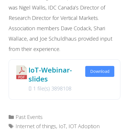
was Nigel Wallis, IDC Canada’s Director of
Research Director for Vertical Markets.
Association members Dave Codack, Shari
Wallace, and Joe Schuldhaus provided input
from their experience.
IoT-Webinar-
Download
slides
1 file(s)
3898108
Categories
Past Events
Tags
Internet of things
,
IoT
,
IOT Adoption