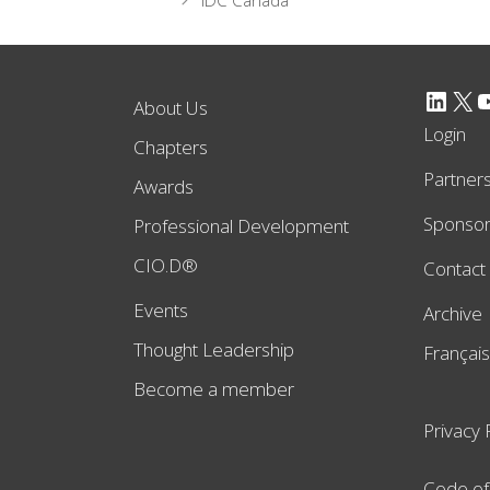
IDC Canada
LinkedIn
X
YouTube
About Us
Login
Chapters
Partner
Awards
Sponso
Professional Development
CIO.D®
Contact
Events
Archive
Thought Leadership
Français
Become a member
Privacy 
Code of