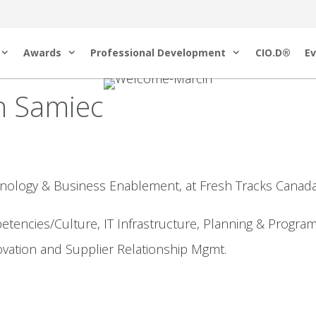
Awards
Professional Development
CIO.D®
Ev
n Samiec
hnology & Business Enablement, at Fresh Tracks Canada
tencies/Culture, IT Infrastructure, Planning & Progra
ovation and Supplier Relationship Mgmt.