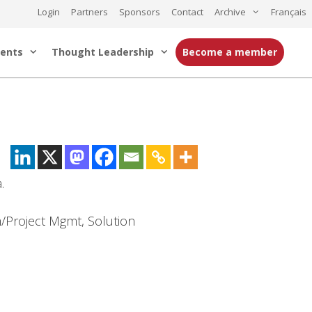
Login
Partners
Sponsors
Contact
Archive
Français
ents
Thought Leadership
Become a member
.
m/Project Mgmt, Solution