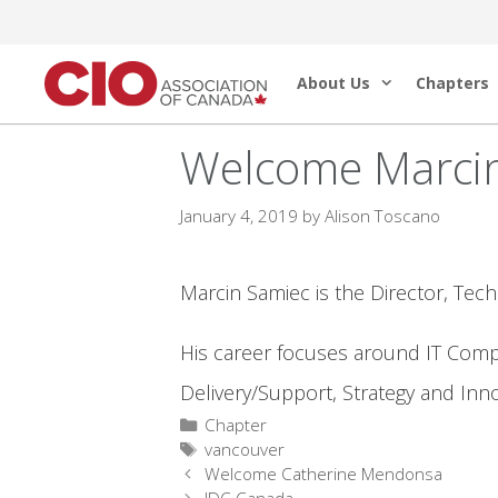
Skip
to
About Us
Chapters
content
Welcome Marci
January 4, 2019
by
Alison Toscano
Marcin Samiec is the Director, Tec
His career focuses around IT Compe
Delivery/Support, Strategy and Inn
Categories
Chapter
Tags
vancouver
Welcome Catherine Mendonsa