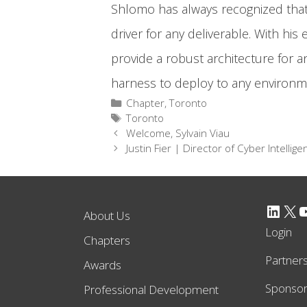
Shlomo has always recognized that c
driver for any deliverable. With hi
provide a robust architecture for an
harness to deploy to any environme
Categories
Chapter
,
Toronto
Tags
Toronto
Welcome, Sylvain Viau
Justin Fier | Director of Cyber Intellig
LinkedIn
X
YouTube
About Us
Login
Chapters
Partner
Awards
Sponso
Professional Development