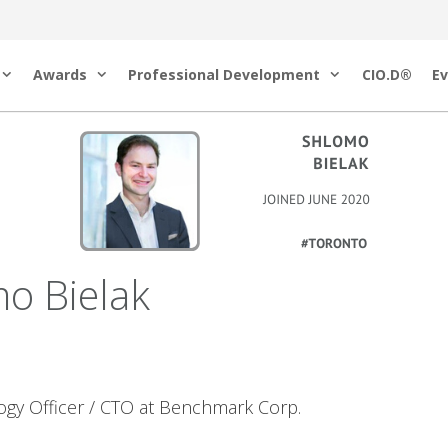
Awards
Professional Development
CIO.D®
Ev
o Bielak
ogy Officer / CTO at Benchmark Corp.