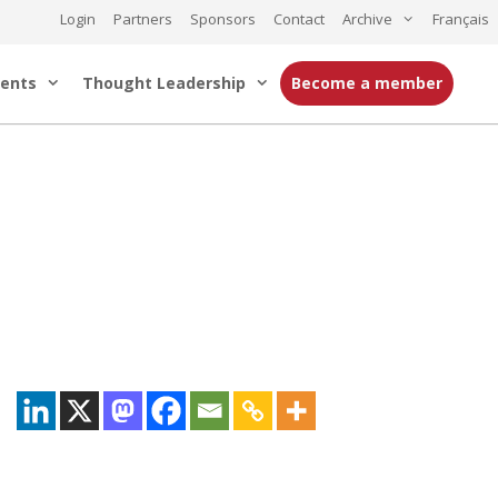
Login
Partners
Sponsors
Contact
Archive
Français
ents
Thought Leadership
Become a member