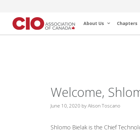
Skip
to
About Us
Chapters
content
Welcome, Shlom
June 10, 2020
by
Alison Toscano
Shlomo Bielak is the Chief Technol