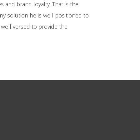
 and brand loyalty. That is the
ny solution he is well positioned to
o well versed to provide the