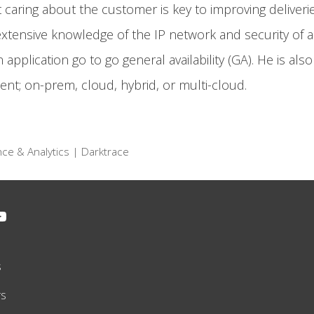
aring about the customer is key to improving deliveries
s extensive knowledge of the IP network and security of a
 application go to go general availability (GA). He is als
nt; on-prem, cloud, hybrid, or multi-cloud.
ence & Analytics | Darktrace
s
rs